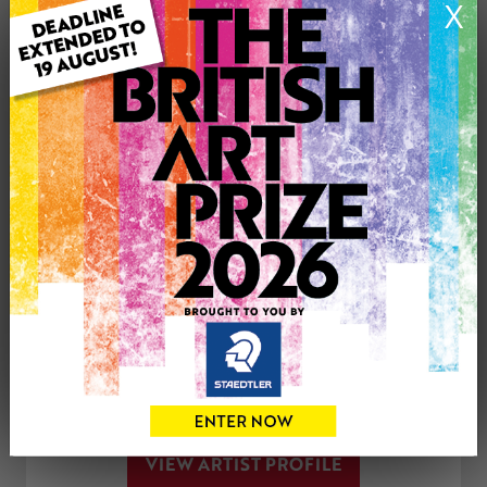
X
Medium: Watercolour
Artwork Size: 30cm (w) x 30cm (h)
Uploaded on: Friday 5th Jun, 2020
£150
CONTACT THE
0
ARTIST
Share
Tweet
Share
VIEW ARTIST PROFILE