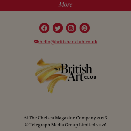
More
hello@britishartclub.co.uk
©
The Chelsea Magazine Company
2026
©
Telegraph Media Group Limited
2026