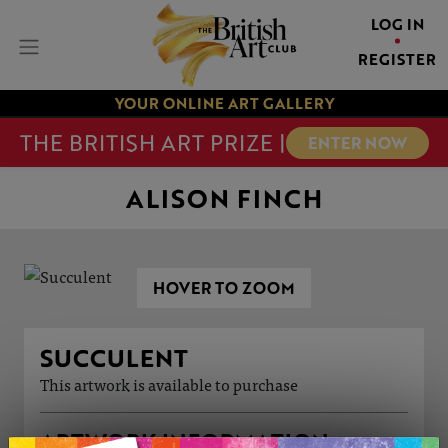
LOG IN
REGISTER
YOUR ONLINE ART GALLERY
THE BRITISH ART PRIZE |
ENTER NOW
ALISON FINCH
HOVER TO ZOOM
SUCCULENT
This artwork is available to purchase
ARTWORK INFORMATION