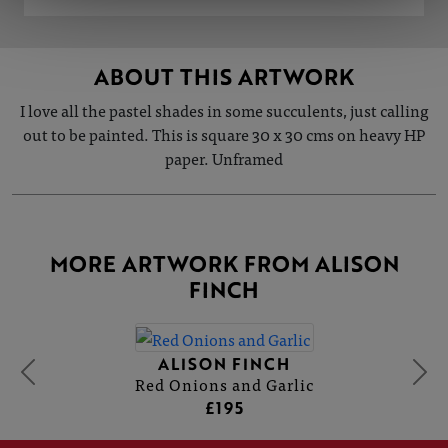
ABOUT THIS ARTWORK
I love all the pastel shades in some succulents, just calling
out to be painted. This is square 30 x 30 cms on heavy HP
paper. Unframed
MORE ARTWORK FROM ALISON
FINCH
ALISON FINCH
Red Onions and Garlic
£195