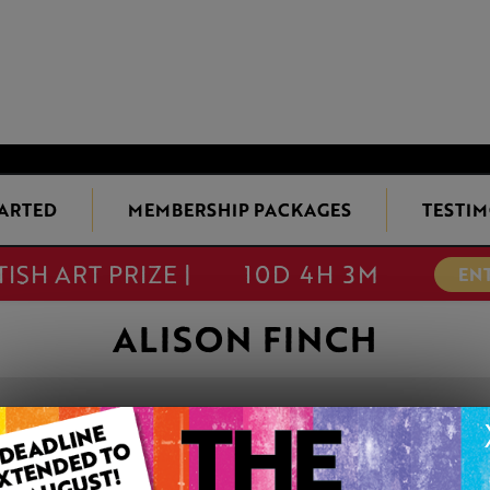
TARTED
MEMBERSHIP PACKAGES
TESTIM
TISH ART PRIZE |
10D 4H 3M
EN
ALISON FINCH
WINTER ROSEH