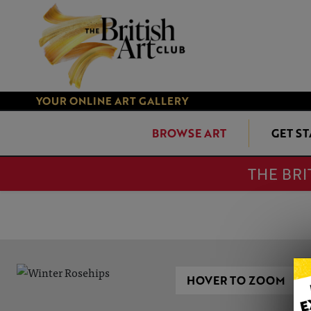
YOUR ONLINE ART GALLERY
BROWSE ART
GET S
THE BRI
HOVER TO ZOOM