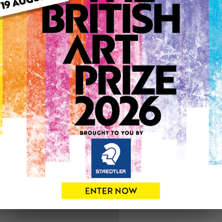
ARTWORK INFO
Medium: Watercolour
Genre: Floral
Artwork Size: 43cm (w) x 4
Uploaded on: Sunday 7th Ju
SOLD
See more artwork by Aliso
0