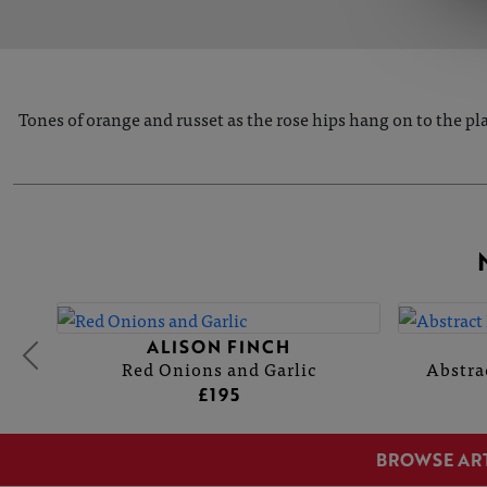
Tones of orange and russet as the rose hips hang on to the pla
ALISON FINCH
Red Onions and Garlic
Abstra
£195
BROWSE AR