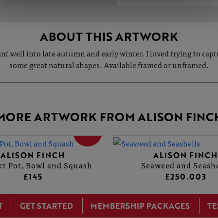
ABOUT THIS ARTWORK
nt well into late autumn and early winter. I loved trying to capt
some great natural shapes. Available framed or unframed.
MORE ARTWORK FROM ALISON FINC
SOLD
ALISON FINCH
ALISON FINCH
ct Pot, Bowl and Squash
Seaweed and Seashe
£145
£250.003
T
GET STARTED
MEMBERSHIP PACKAGES
TE