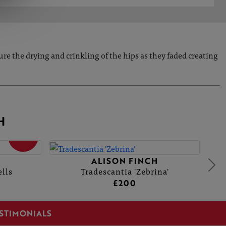
ure the drying and crinkling of the hips as they faded creating
H
SOLD
ALISON FINCH
lls
Tradescantia 'Zebrina'
£200
STIMONIALS