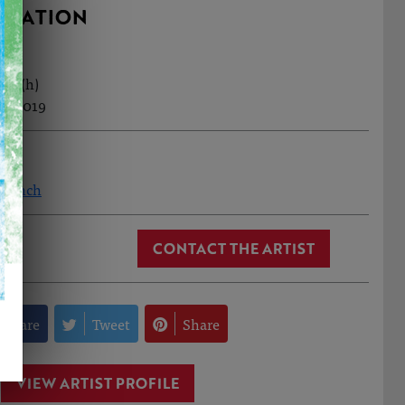
RMATION
3cm (h)
l, 2019
n Finch
CONTACT THE ARTIST
Share
Tweet
Share
VIEW ARTIST PROFILE