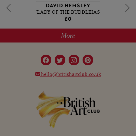
DAVID HEMSLEY
'LADY OF THE BUDDLEIAS
£0
More
hello@britishartclub.co.uk