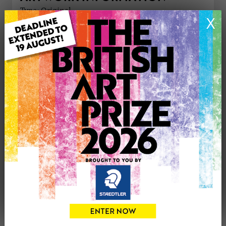
Type: Original
X
Medium: Acrylic
Artwork Size: 90cm (w) x 90cm (h)
Uploaded on: Tuesday 16th Dec, 2025
Palette:
£500
CONTACT THE
0
ARTIST
Share
Tweet
Share