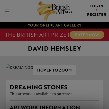
LOG IN
REGISTER
YOUR ONLINE ART GALLERY
THE BRITISH ART PRIZE |
ENTER NOW
DAVID HEMSLEY
HOVER TO ZOOM
DREAMING STONES
This artwork is available to purchase
ARTWORK INFORMATION