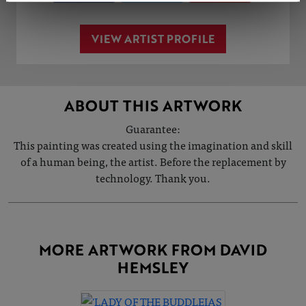
VIEW ARTIST PROFILE
ABOUT THIS ARTWORK
Guarantee:
This painting was created using the imagination and skill
of a human being, the artist. Before the replacement by
technology. Thank you.
MORE ARTWORK FROM DAVID
HEMSLEY