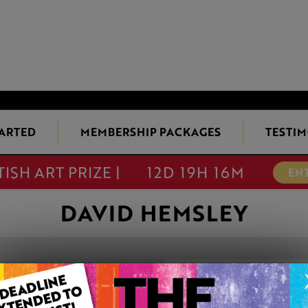
TARTED
MEMBERSHIP PACKAGES
TESTIM
TISH ART PRIZE |
12D 19H 16M
EN
DAVID HEMSLEY
A DALES VALLE
This artwork is available t