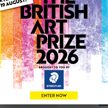
ARTWORK INFO
Type: Original
Medium: Acrylic
Genre: Landscape
Artwork Size: 36cm (w) x 2
Uploaded on: Monday 18th 
0