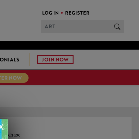
LOG IN
REGISTER
JOIN NOW
ONIALS
TER NOW
X
Y
o purchase