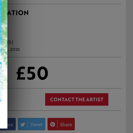
RMATION
5cm (h)
Oct, 2021
£50
CONTACT THE ARTIST
Share
Tweet
Share