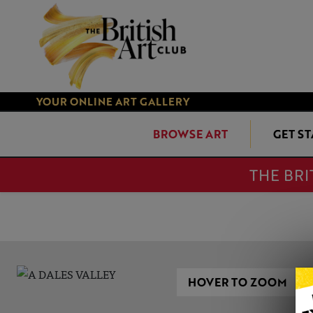
YOUR ONLINE ART GALLERY
BROWSE ART
GET S
THE BRI
HOVER TO ZOOM