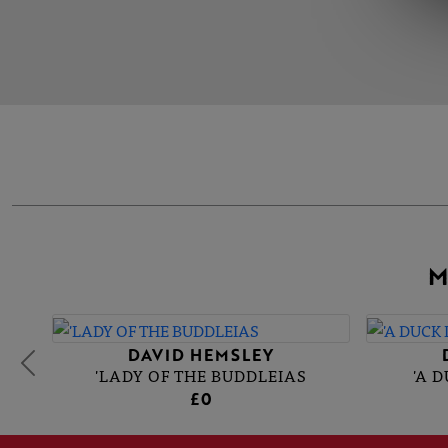
M
DAVID HEMSLEY
'LADY OF THE BUDDLEIAS
'A 
£0