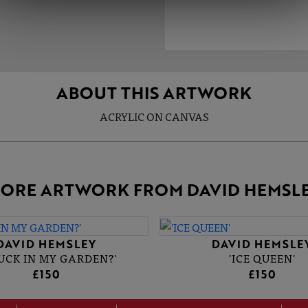
ABOUT THIS ARTWORK
ACRYLIC ON CANVAS
ORE ARTWORK FROM DAVID HEMSL
DAVID HEMSLEY
DAVID HEMSLE
DUCK IN MY GARDEN?'
'ICE QUEEN'
£150
£150