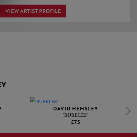
VIEW ARTIST PROFILE
EY
Y
DAVID HEMSLEY
'BUBBLES'
£75