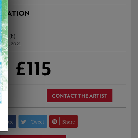
RMATION
15cm (h)
 Aug, 2021
£115
CONTACT THE ARTIST
Share
Tweet
Share