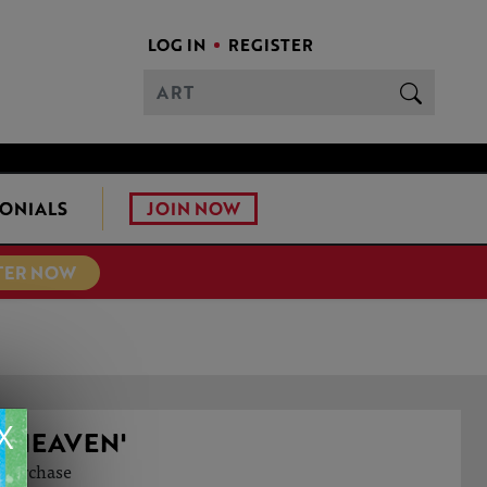
LOG IN
REGISTER
JOIN NOW
ONIALS
TER NOW
X
 HEAVEN'
o purchase