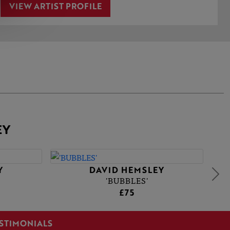
VIEW ARTIST PROFILE
EY
Y
DAVID HEMSLEY
'BUBBLES'
£75
STIMONIALS