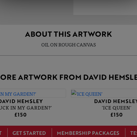
ABOUT THIS ARTWORK
OIL ON ROUGH CANVAS
ORE ARTWORK FROM DAVID HEMSL
DAVID HEMSLEY
DAVID HEMSLE
DUCK IN MY GARDEN?'
'ICE QUEEN'
£150
£150
T
GET STARTED
MEMBERSHIP PACKAGES
TE