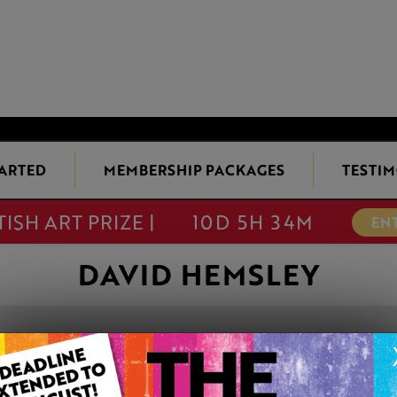
TARTED
MEMBERSHIP PACKAGES
TESTIM
TISH ART PRIZE |
10D 5H 34M
EN
DAVID HEMSLEY
'DOORWAYS TO
This artwork is available t