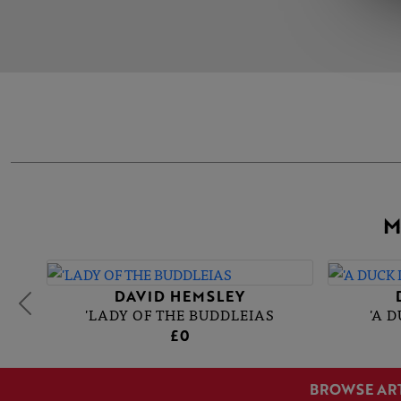
M
DAVID HEMSLEY
'LADY OF THE BUDDLEIAS
'A 
£0
BROWSE AR