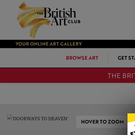
YOUR ONLINE ART GALLERY
BROWSE ART
GET S
THE BRI
HOVER TO ZOOM