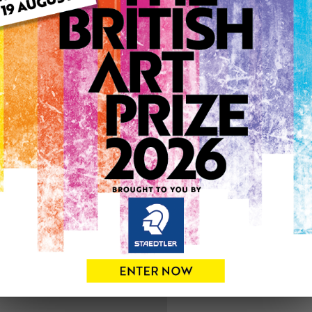
ARTWORK INFO
Medium: Oil
Genre: Abstract
Artwork Size: 58cm (w) x 1
Uploaded on: Tuesday 31st
0