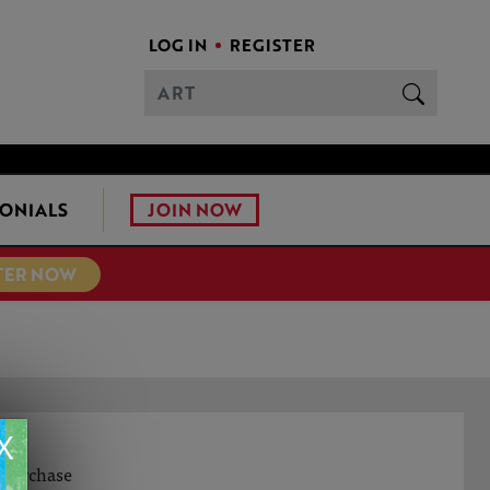
LOG IN
REGISTER
JOIN NOW
ONIALS
TER NOW
X
o purchase