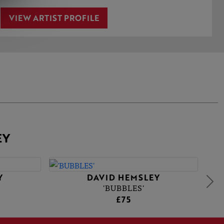
VIEW ARTIST PROFILE
EY
Y
DAVID HEMSLEY
'BUBBLES'
£75