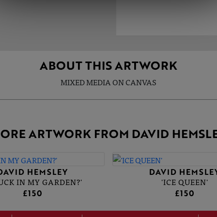
ABOUT THIS ARTWORK
MIXED MEDIA ON CANVAS
ORE ARTWORK FROM DAVID HEMSL
DAVID HEMSLEY
DAVID HEMSLE
DUCK IN MY GARDEN?'
'ICE QUEEN'
£150
£150