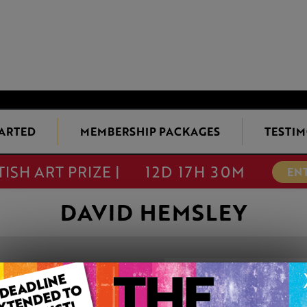
TARTED
MEMBERSHIP PACKAGES
TESTIM
TISH ART PRIZE |
12D 17H 30M
EN
DAVID HEMSLEY
'BLUE MURDER'
This artwork is available t