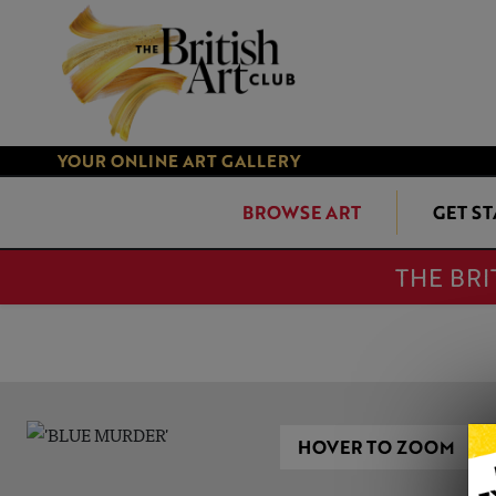
YOUR ONLINE ART GALLERY
BROWSE ART
GET S
THE BRI
HOVER TO ZOOM