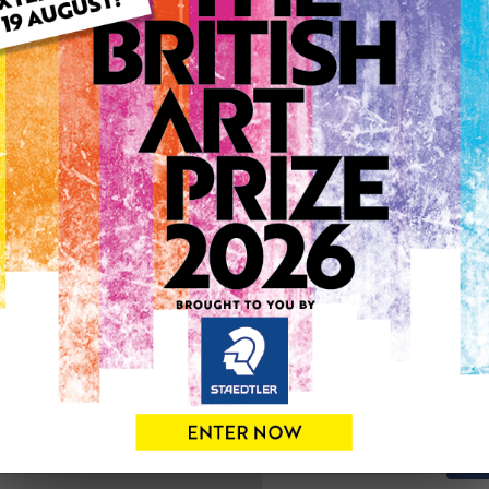
ARTWORK INFO
Type: Original
Medium: Mixed Media
Genre: Abstract
Artwork Size: 127cm (w) x 
Uploaded on: Tuesday 31st
0