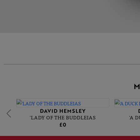
M
DAVID HEMSLEY
'LADY OF THE BUDDLEIAS
'A 
£0