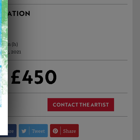
RMATION
127cm (h)
 Aug, 2021
£450
CONTACT THE ARTIST
Share
Tweet
Share