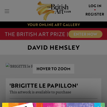
LOG IN
REGISTER
YOUR ONLINE ART GALLERY
THE BRITISH ART PRIZE |
ENTER NOW
DAVID HEMSLEY
HOVER TO ZOOM
'BRIGITTE LE PAPILLON'
This artwork is available to purchase
ARTWORK INFORMATION