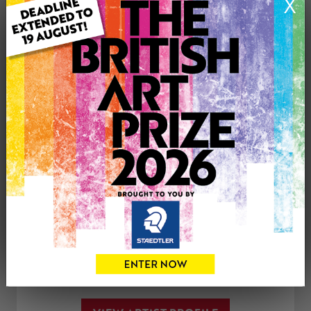
X
Type: Original
Medium: Acrylic
Artwork Size: 50cm (w) x 60cm (h)
Uploaded on: Wednesday 11th Nov, 2020
£200
CONTACT THE
0
ARTIST
Share
Tweet
Share