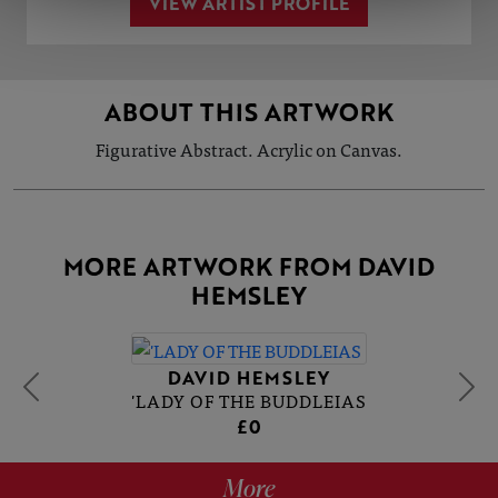
VIEW ARTIST PROFILE
ABOUT THIS ARTWORK
Figurative Abstract. Acrylic on Canvas.
MORE ARTWORK FROM DAVID
HEMSLEY
DAVID HEMSLEY
'LADY OF THE BUDDLEIAS
£0
More