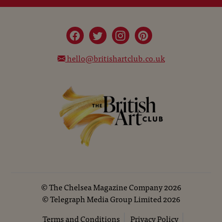
hello@britishartclub.co.uk
©
The Chelsea Magazine Company
2026
©
Telegraph Media Group Limited
2026
Terms and Conditions
Privacy Policy