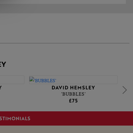
EY
Y
DAVID HEMSLEY
'BUBBLES'
£75
STIMONIALS