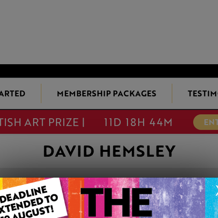
TARTED
MEMBERSHIP PACKAGES
TESTIM
TISH ART PRIZE |
11D 18H 44M
EN
DAVID HEMSLEY
'THE SHEEP WH