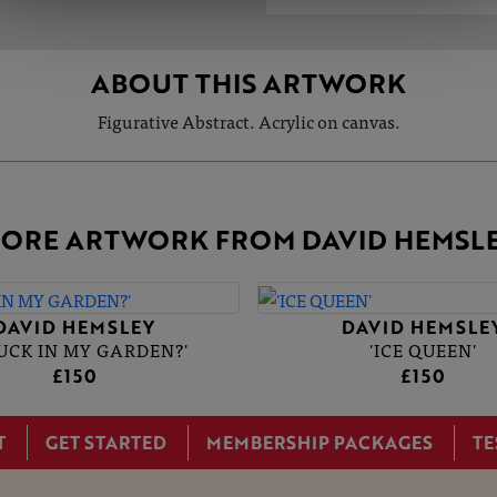
ABOUT THIS ARTWORK
Figurative Abstract. Acrylic on canvas.
ORE ARTWORK FROM DAVID HEMSL
DAVID HEMSLEY
DAVID HEMSLE
DUCK IN MY GARDEN?'
'ICE QUEEN'
£150
£150
T
GET STARTED
MEMBERSHIP PACKAGES
TE