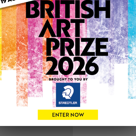
ARTWORK INFO
Type: Original
Medium: Acrylic
Artwork Size: 58cm (w) x 6
Uploaded on: Wednesday 1
SOLD
See more artwork by DAV
0