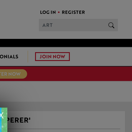
LOG IN
REGISTER
JOIN NOW
ONIALS
TER NOW
X
ISPERER'