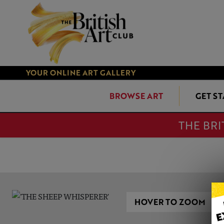
YOUR ONLINE ART GALLERY
BROWSE ART
GET S
THE BRI
HOVER TO ZOOM