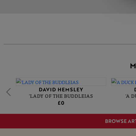
M
DAVID HEMSLEY
'LADY OF THE BUDDLEIAS
'A 
£0
BROWSE AR