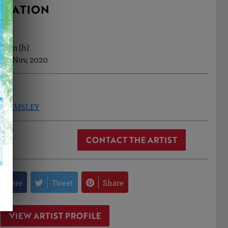
RMATION
7.5cm (h)
1th Nov, 2020
ID HEMSLEY
CONTACT THE ARTIST
Share
Tweet
Share
VIEW ARTIST PROFILE