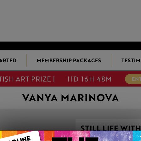
TARTED
MEMBERSHIP PACKAGES
TESTIM
TISH ART PRIZE |
11D 16H 48M
EN
VANYA MARINOVA
STILL LIFE W
GEODE