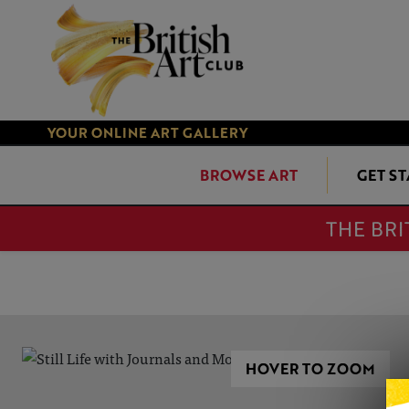
YOUR ONLINE ART GALLERY
BROWSE ART
GET S
THE BRI
HOVER TO ZOOM