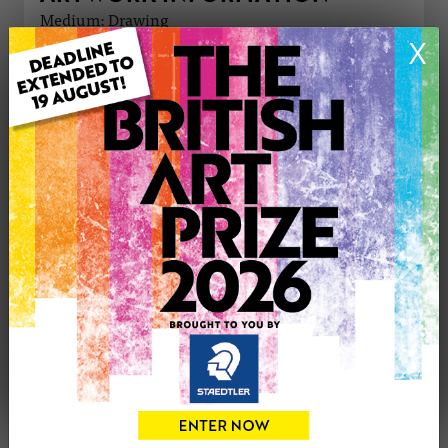
Medium: Drawing
Genre: Abstract
X
Artwork Size: 40cm (w) x 60cm (h)
Uploaded on: Saturday 24th Sep, 2016
Palette:
£400
CONTACT THE
0
ARTIST
Share
Tweet
Share