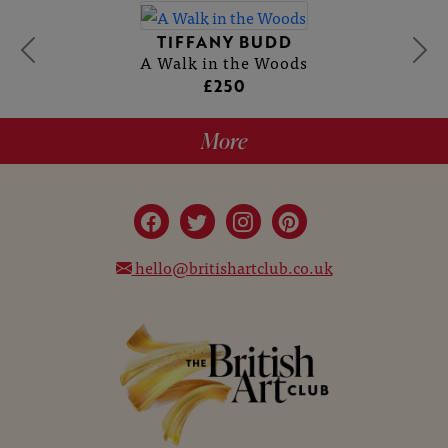
TIFFANY BUDD
A Walk in the Woods
£250
More
hello@britishartclub.co.uk