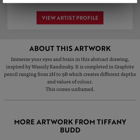
VIEW ARTIST PROFILE
ABOUT THIS ARTWORK
Immerse your eyes and brain in this abstract drawing,
inspired by Wassily Kandinsky. It is completed in Graphite
pencil ranging from 2H to 9B which creates different depths
and values of colour.
This comes unframed.
MORE ARTWORK FROM TIFFANY
BUDD