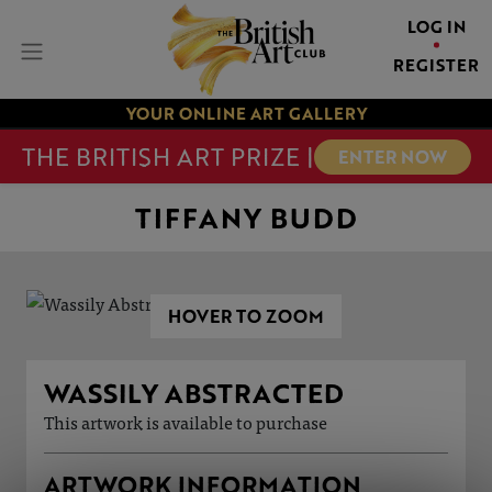
LOG IN
REGISTER
YOUR ONLINE ART GALLERY
THE BRITISH ART PRIZE |
ENTER NOW
TIFFANY BUDD
HOVER TO ZOOM
WASSILY ABSTRACTED
This artwork is available to purchase
ARTWORK INFORMATION