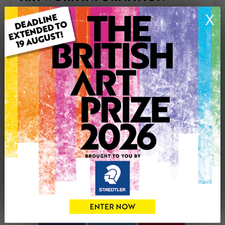
Medium: Drawing
X
Genre: Buildings & Architecture
Artwork Size: 43cm (w) x 50cm (h)
Uploaded on: Saturday 24th Sep, 2016
Palette:
£450
CONTACT THE
0
ARTIST
Share
Tweet
Share