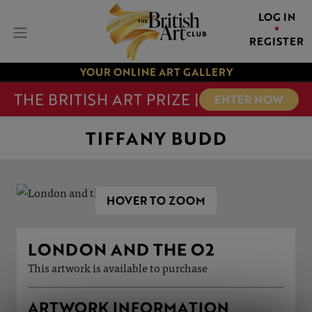
LOG IN
REGISTER
YOUR ONLINE ART GALLERY
THE BRITISH ART PRIZE |
ENTER NOW
TIFFANY BUDD
HOVER TO ZOOM
LONDON AND THE O2
This artwork is available to purchase
ARTWORK INFORMATION