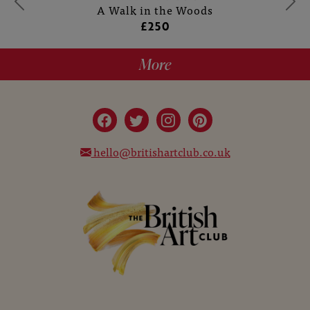
A Walk in the Woods
£250
More
hello@britishartclub.co.uk