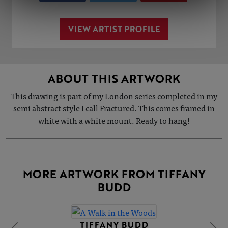
VIEW ARTIST PROFILE
ABOUT THIS ARTWORK
This drawing is part of my London series completed in my
semi abstract style I call Fractured. This comes framed in
white with a white mount. Ready to hang!
MORE ARTWORK FROM TIFFANY
BUDD
TIFFANY BUDD