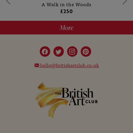
A Walk in the Woods
£250
More
hello@britishartclub.co.uk