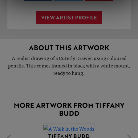
VIEW ARTIST PROFILE
ABOUT THIS ARTWORK
A realist drawing of a Cuterly Drawer, using coloured
pencils. This comes framed in black with a white mount,
ready to hang.
MORE ARTWORK FROM TIFFANY
BUDD
TIFFANY BUDD