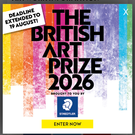
Medium: Drawing
X
Genre: Still Life
Artwork Size: 50cm (w) x 30cm (h)
Uploaded on: Thursday 15th Dec, 2011
Palette:
£180
CONTACT THE
0
ARTIST
Share
Tweet
Share