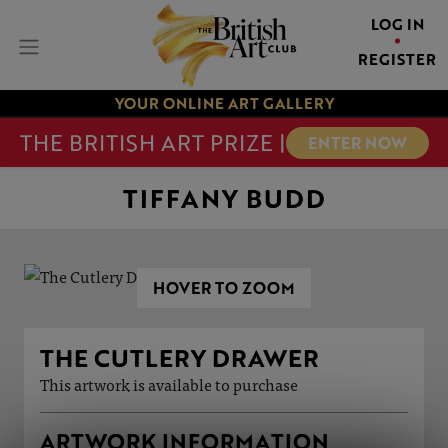
LOG IN
REGISTER
YOUR ONLINE ART GALLERY
THE BRITISH ART PRIZE |
ENTER NOW
TIFFANY BUDD
HOVER TO ZOOM
THE CUTLERY DRAWER
This artwork is available to purchase
ARTWORK INFORMATION