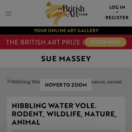
LOG IN
REGISTER
YOUR ONLINE ART GALLERY
THE BRITISH ART PRIZE |
ENTER NOW
SUE MASSEY
HOVER TO ZOOM
NIBBLING WATER VOLE.
RODENT, WILDLIFE, NATURE,
ANIMAL