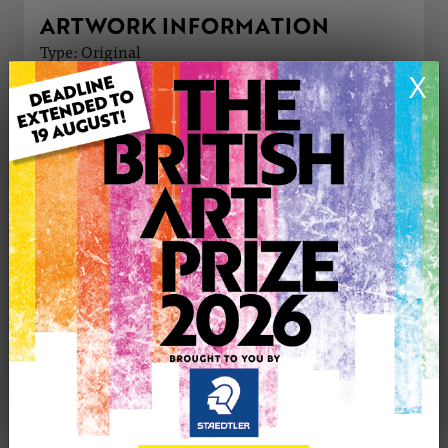
ARTWORK INFORMATION
Type: Original
Medium: Watercolour
X
Genre: Animals
Artwork Size: 26cm (w) x 18cm (h)
Uploaded on: Monday 4th Aug, 2025
Palette:
SOLD
See more artwork by Sue Massey
CONTACT THE
0
ARTIST