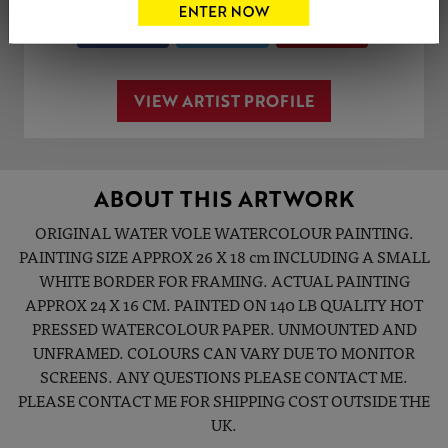
Share
Tweet
Share
VIEW ARTIST PROFILE
ABOUT THIS ARTWORK
ORIGINAL WATER VOLE WATERCOLOUR PAINTING.
PAINTING SIZE APPROX 26 X 18 cm INCLUDING A SMALL
WHITE BORDER FOR FRAMING. ACTUAL PAINTING
APPROX 24 X 16 CM. PAINTED ON 140 LB QUALITY HOT
PRESSED WATERCOLOUR PAPER. UNMOUNTED AND
UNFRAMED. COLOURS CAN VARY DUE TO MONITOR
SCREENS. ANY QUESTIONS PLEASE CONTACT ME.
PLEASE CONTACT ME FOR SHIPPING COST OUTSIDE THE
UK.