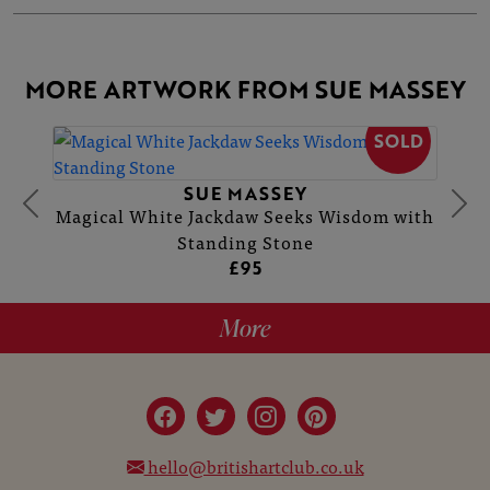
MORE ARTWORK FROM SUE MASSEY
SOLD
SUE MASSEY
Magical White Jackdaw Seeks Wisdom with
Standing Stone
£95
More
hello@britishartclub.co.uk