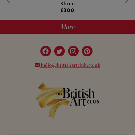
Rhino
£300
More
hello@britishartclub.co.uk