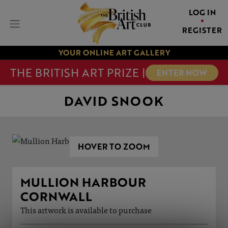
LOG IN
REGISTER
YOUR ONLINE ART GALLERY
THE BRITISH ART PRIZE |
ENTER NOW
DAVID SNOOK
HOVER TO ZOOM
MULLION HARBOUR
CORNWALL
This artwork is available to purchase