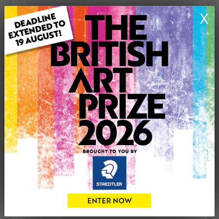
ARTWORK INFORMATION
X
Medium: Oil
Genre: Landscape
Artwork Size: 36cm (w) x 46cm (h)
Uploaded on: Friday 12th Mar, 2021
£225
CONTACT THE
0
ARTIST
Share
Tweet
Share