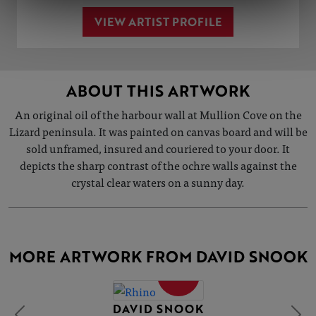
VIEW ARTIST PROFILE
ABOUT THIS ARTWORK
An original oil of the harbour wall at Mullion Cove on the
Lizard peninsula. It was painted on canvas board and will be
sold unframed, insured and couriered to your door. It
depicts the sharp contrast of the ochre walls against the
crystal clear waters on a sunny day.
MORE ARTWORK FROM DAVID SNOOK
SOLD
DAVID SNOOK