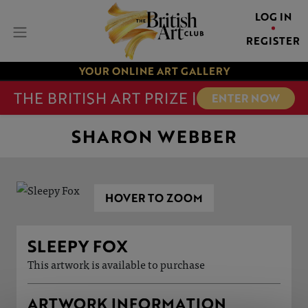
LOG IN
REGISTER
YOUR ONLINE ART GALLERY
THE BRITISH ART PRIZE |
ENTER NOW
SHARON WEBBER
HOVER TO ZOOM
SLEEPY FOX
This artwork is available to purchase
ARTWORK INFORMATION