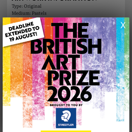
Type: Original
Medium: Pastels
Genre: Animals
X
Artwork Size: 30cm (w) x 25cm (h)
Uploaded on: Saturday 14th Mar, 2026
Palette:
£55
CONTACT THE
0
ARTIST