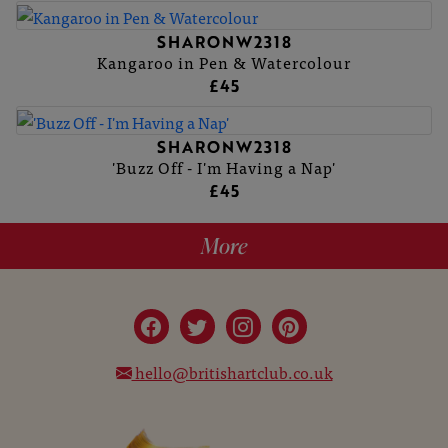
SHARONW2318
Kangaroo in Pen & Watercolour
£45
SHARONW2318
'Buzz Off - I'm Having a Nap'
£45
More
hello@britishartclub.co.uk