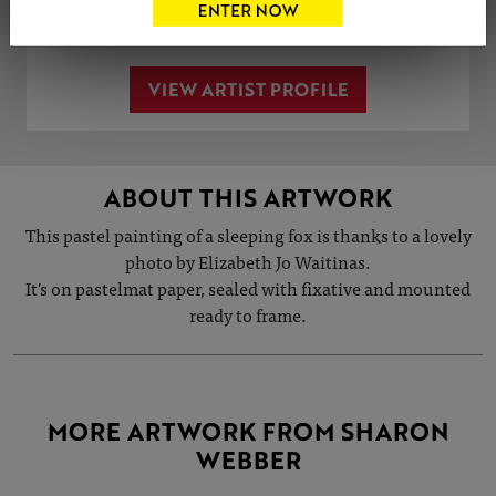
Share
Tweet
Share
VIEW ARTIST PROFILE
ABOUT THIS ARTWORK
This pastel painting of a sleeping fox is thanks to a lovely
photo by Elizabeth Jo Waitinas.
It's on pastelmat paper, sealed with fixative and mounted
ready to frame.
MORE ARTWORK FROM SHARON
WEBBER