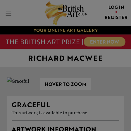
LOG IN
REGISTER
YOUR ONLINE ART GALLERY
THE BRITISH ART PRIZE |
ENTER NOW
RICHARD MACWEE
HOVER TO ZOOM
GRACEFUL
This artwork is available to purchase
ARTWORK INFORMATION