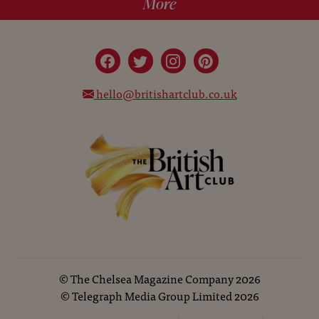
More
hello@britishartclub.co.uk
©
The Chelsea Magazine Company
2026
©
Telegraph Media Group Limited
2026