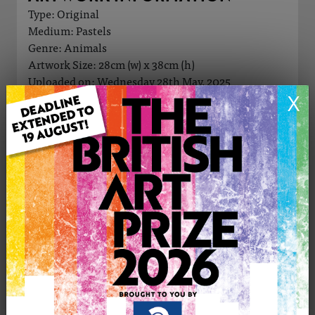
Type: Original
Medium: Pastels
Genre: Animals
Artwork Size: 28cm (w) x 38cm (h)
Uploaded on: Wednesday 28th May, 2025
X
Palette:
£345
CONTACT THE
0
ARTIST