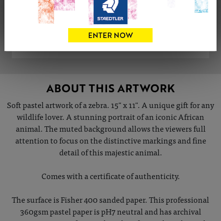
Share
Tweet
Share
VIEW ARTIST PROFILE
ABOUT THIS ARTWORK
Soft pastel artwork of a zebra. 15" x 11". A unique gift for any
wildlife lover. A stunning portrait of an iconic African
animal. The muted background allows the viewers full
attention to focus on the distinctive markings and fine
detail of this majestic animal.
Comes with a certificate of authenticity.
The surface is Fisher 400 sanded paper. This professional
360gsm pastel paper is pH7 neutral and has archival