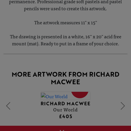
permanence. Professional grade soft pastels and pastel
pencils were used to create this artwork.
The artwork measures 11" x 15"
The drawing is presented in a white, 16" x 20" acid free
mount (mat). Ready to put in a frame of your choice.
MORE ARTWORK FROM RICHARD
MACWEE
SOLD
RICHARD MACWEE
Our World
£405