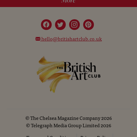
hello@britishartclub.co.uk
©
The Chelsea Magazine Company
2026
©
Telegraph Media Group Limited
2026