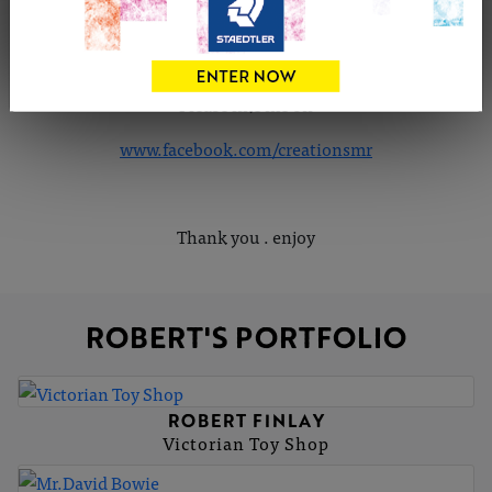
I do take commission... Please feel free to contact me,
also feel free to comment on my work
Please like me on
www.facebook.com/creationsmr
Thank you . enjoy
ROBERT'S PORTFOLIO
ROBERT FINLAY
Victorian Toy Shop