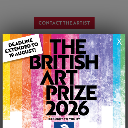
CONTACT THE ARTIST
Report profile
X
Member since Tuesday 6th Jan, 2015
I am an artist living in Essex, England.
I work in pencil, colour pencil, ink* and iPad.
*I use ink in some of my pointerlisium drawings.
please look at my pictures as I am able to draw any thing
at all, portraits adults children pets.
I work from photographs which are returned when the
commision is complete.