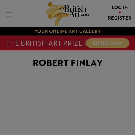
LOG IN
REGISTER
YOUR ONLINE ART GALLERY
THE BRITISH ART PRIZE |
ENTER NOW
ROBERT FINLAY