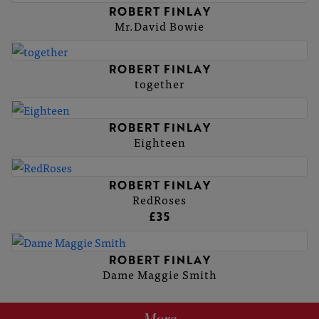
ROBERT FINLAY
Mr.David Bowie
ROBERT FINLAY
together
ROBERT FINLAY
Eighteen
ROBERT FINLAY
RedRoses
£35
ROBERT FINLAY
Dame Maggie Smith
More