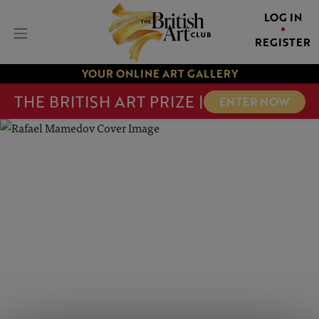
LOG IN
REGISTER
YOUR ONLINE ART GALLERY
THE BRITISH ART PRIZE |
ENTER NOW