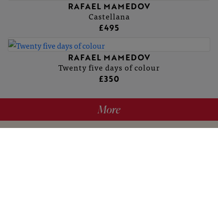
RAFAEL MAMEDOV
Castellana
£495
RAFAEL MAMEDOV
Twenty five days of colour
£350
More
hello@britishartclub.co.uk