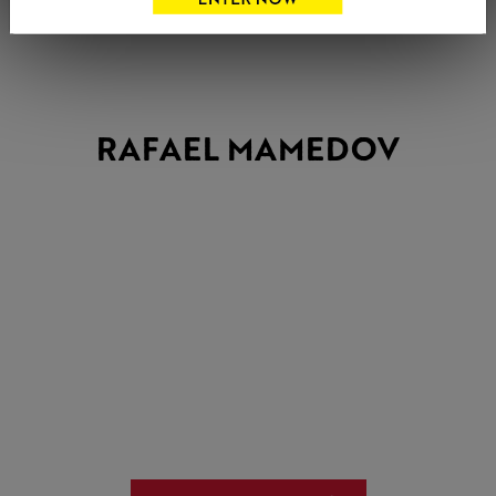
RAFAEL MAMEDOV