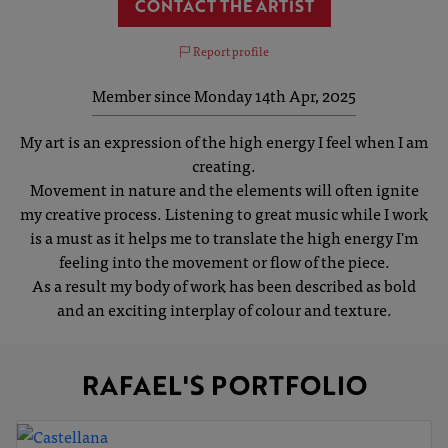
CONTACT THE ARTIST
Report profile
Member since Monday 14th Apr, 2025
My art is an expression of the high energy I feel when I am
creating.
Movement in nature and the elements will often ignite
my creative process. Listening to great music while I work
is a must as it helps me to translate the high energy I'm
feeling into the movement or flow of the piece.
As a result my body of work has been described as bold
and an exciting interplay of colour and texture.
RAFAEL'S PORTFOLIO