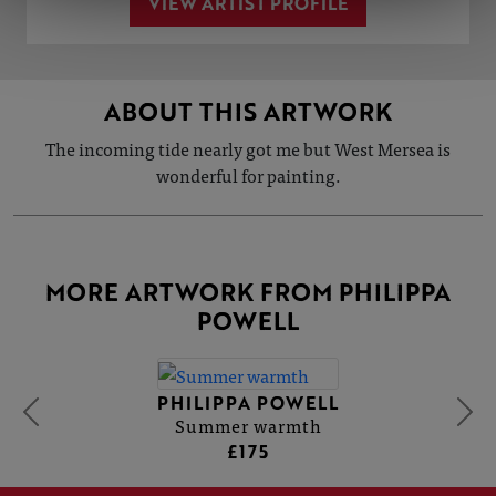
VIEW ARTIST PROFILE
ABOUT THIS ARTWORK
The incoming tide nearly got me but West Mersea is
wonderful for painting.
MORE ARTWORK FROM PHILIPPA
POWELL
PHILIPPA POWELL
Summer warmth
£175