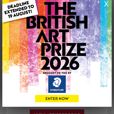
X
Medium: Oil
Genre: Landscape
Artwork Size: 30cm (w) x 30cm (h)
Uploaded on: Tuesday 3rd Apr, 2018
£225
CONTACT THE
0
ARTIST
Share
Tweet
Share