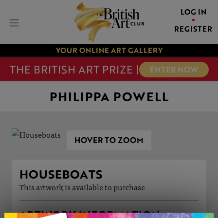
LOG IN
REGISTER
YOUR ONLINE ART GALLERY
THE BRITISH ART PRIZE |
ENTER NOW
PHILIPPA POWELL
HOVER TO ZOOM
HOUSEBOATS
This artwork is available to purchase
ARTWORK INFORMATION