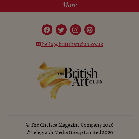
More
hello@britishartclub.co.uk
©
The Chelsea Magazine Company
2026
©
Telegraph Media Group Limited
2026