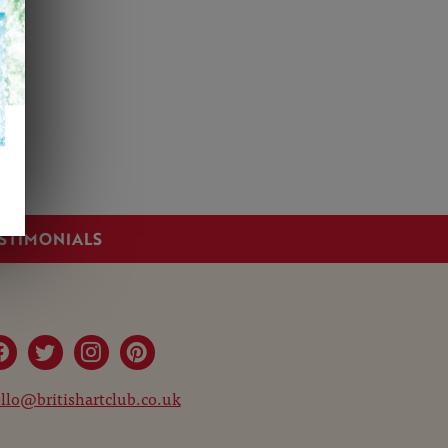
STIMONIALS
llo@britishartclub.co.uk