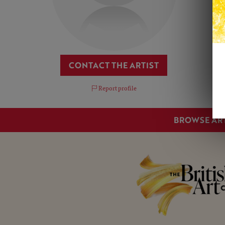
CONTACT THE ARTIST
Report profile
BROWSE AR