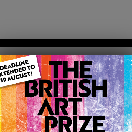
TARTED
MEMBERSHIP PACKAGES
TESTIM
TISH ART PRIZE |
12D 6H 59M
EN
MELISSA JACKSON
Member since Friday 28th Oct, 2011
studied Art at local college for three years. I enjoy explorin
turning it into colourful artworks. All Artwork Copyright O