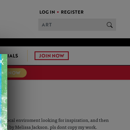
LOG IN
REGISTER
JOIN NOW
ONIALS
X
TER NOW
g my local enviroment looking for inspiration, and then
wned by Melissa Jackson. pls dont copy my work.