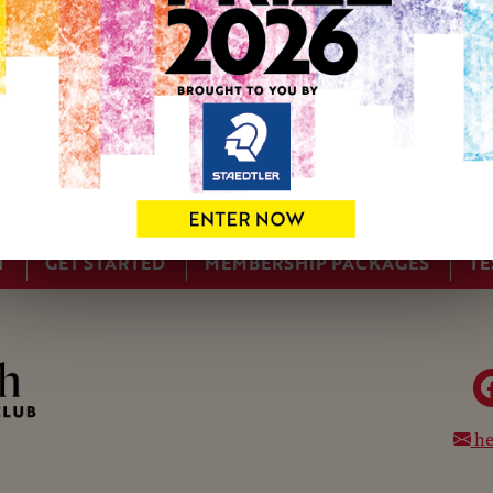
T
GET STARTED
MEMBERSHIP PACKAGES
TE
he