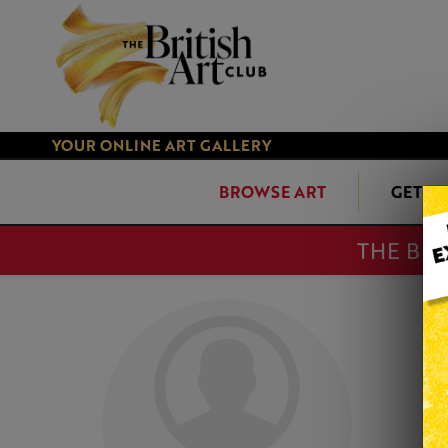
YOUR ONLINE ART GALLERY
BROWSE ART
GET S
THE BRI