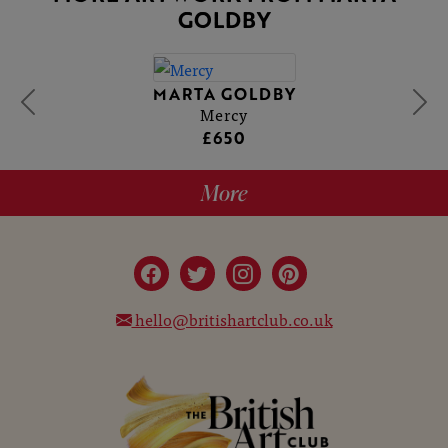
GOLDBY
MARTA GOLDBY
Mercy
£650
More
hello@britishartclub.co.uk