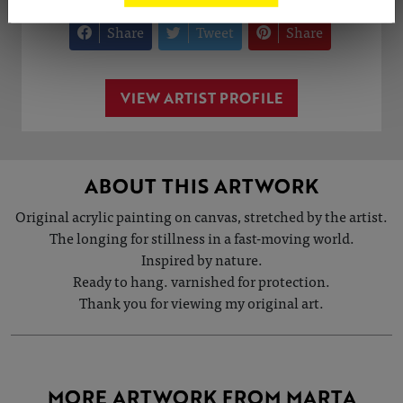
Share
Tweet
Share
VIEW ARTIST PROFILE
ABOUT THIS ARTWORK
Original acrylic painting on canvas, stretched by the artist.
The longing for stillness in a fast-moving world.
Inspired by nature.
Ready to hang. varnished for protection.
Thank you for viewing my original art.
MORE ARTWORK FROM MARTA