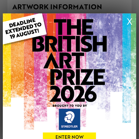
ARTWORK INFORMATION
Type: Original
X
Medium: Acrylic
Genre: Landscape
Artwork Size: 71cm (w) x 51cm (h)
Uploaded on: Saturday 30th May, 2026
Palette:
£225
CONTACT THE
0
ARTIST