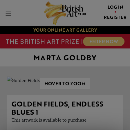
LOG IN
REGISTER
YOUR ONLINE ART GALLERY
THE BRITISH ART PRIZE |
ENTER NOW
MARTA GOLDBY
HOVER TO ZOOM
GOLDEN FIELDS, ENDLESS
BLUES 1
This artwork is available to purchase