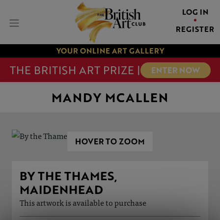
LOG IN
REGISTER
YOUR ONLINE ART GALLERY
THE BRITISH ART PRIZE |
ENTER NOW
MANDY MCALLEN
HOVER TO ZOOM
BY THE THAMES,
MAIDENHEAD
This artwork is available to purchase