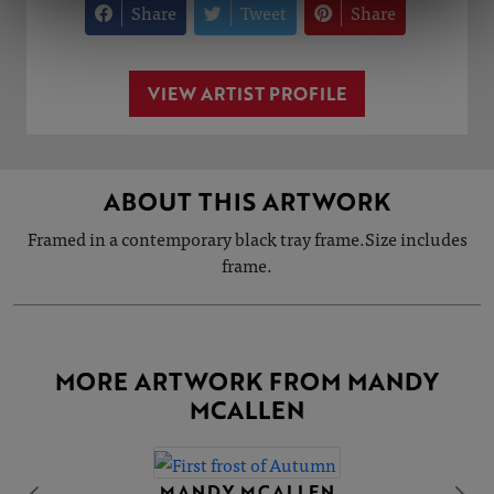
Share
Tweet
Share
VIEW ARTIST PROFILE
ABOUT THIS ARTWORK
Framed in a contemporary black tray frame.Size includes
frame.
MORE ARTWORK FROM MANDY
MCALLEN
MANDY MCALLEN