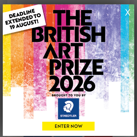
ARTWORK INFORMATION
X
Medium: Acrylic
Genre: Landscape
Artwork Size: 610cm (w) x 460cm (h)
Uploaded on: Monday 9th Jan, 2012
Palette:
£300
CONTACT THE
0
ARTIST