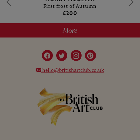
First frost of Autumn
£200
More
hello@britishartclub.co.uk