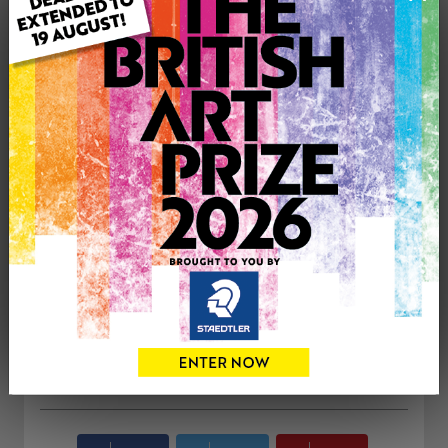
Type: Original
Medium: Oil
Genre: Animals
Artwork Size: 45.7cm (w) x 55.9cm (h)
Uploaded on: Saturday 29th Jul, 2023
Palette:
£650
CONTACT THE
0
ARTIST