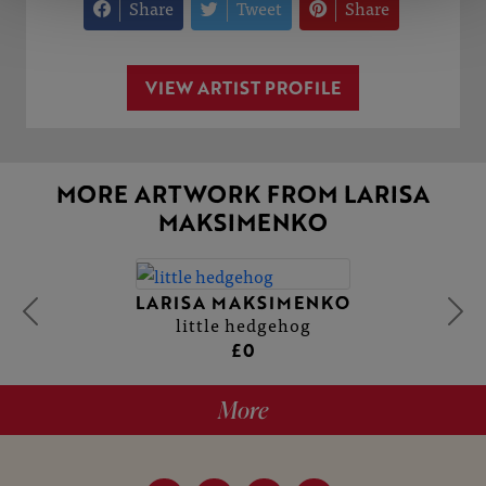
Share
Tweet
Share
VIEW ARTIST PROFILE
MORE ARTWORK FROM LARISA
MAKSIMENKO
LARISA MAKSIMENKO
little hedgehog
£0
More