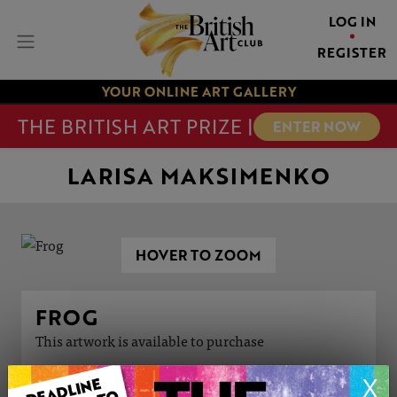
LOG IN
REGISTER
YOUR ONLINE ART GALLERY
THE BRITISH ART PRIZE |
ENTER NOW
LARISA MAKSIMENKO
HOVER TO ZOOM
FROG
This artwork is available to purchase
X
ARTWORK INFORMATION