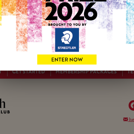
studio in Cumbria, a memory from a voyage down the Atlantic
Irish Sea from Barrow-in Furness where I used to work in the
I recently completed a research project working with climate
understand the weather and the effect on the land from a dif
images. Some of this involved accompanying scientists on ex
T
GET STARTED
MEMBERSHIP PACKAGES
TE
he