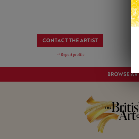
CONTACT THE ARTIST
Report profile
BROWSE AR