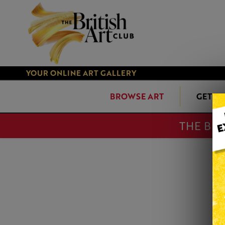
YOUR ONLINE ART GALLERY
BROWSE ART
GET S
THE BRI