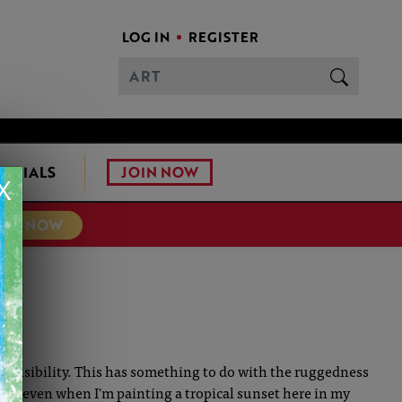
LOG IN
REGISTER
JOIN NOW
ONIALS
X
TER NOW
n sensibility. This has something to do with the ruggedness
t. So, even when I'm painting a tropical sunset here in my