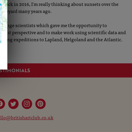
 back in 2016, I'm really thinking about sunsets over the
 shipyard many years ago.
 change scientists which gave me the opportunity to
ferent perspective and to make work using scientific data and
citing expeditions to Lapland, Helgoland and the Atlantic.
STIMONIALS
llo@britishartclub.co.uk