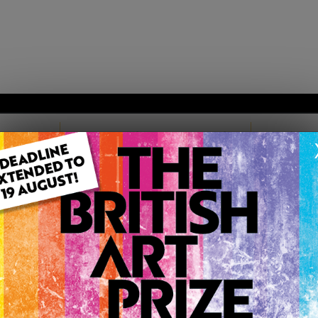
TARTED
MEMBERSHIP PACKAGES
TESTIM
TISH ART PRIZE |
11D 14H 55M
EN
LIONEL PLAYFORD
Member since Friday 28th Oct, 2011
I am best known 'up north' as a landscape painter of norther
of the land I grew up in but it's also connected with the ligh