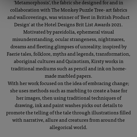
'Metamorphosis', the fabric she designed for and in
collaboration with The Monkey Puzzle Tree- art fabrics
and wallcoverings, was winner of 'Best in British Product
Design' at the Hotel Designs Brit List Awards 2021.
Motivated by pareidolia, ephemeral visual
misunderstanding, ocular strangeness, nightmares,
dreams and fleeting glimpses of unreality; inspired by
Faerie tales, folklore, myths and legends, transformation,
aboriginal cultures and Quixotism, Kirsty works in
traditional mediums such as pencil and ink on home-
made marbled papers.
With her work focused on the idea of embracing change;
she uses methods such as marbling to create a base for
her images, then using traditional techniques of
drawing, ink and paint washes picks out details to
promote the telling of the tale through illustrations filled
with narrative, allure and creatures from around the
allegorical world.