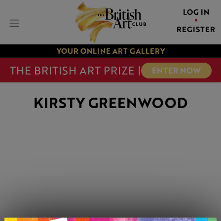
LOG IN
REGISTER
YOUR ONLINE ART GALLERY
THE BRITISH ART PRIZE |
ENTER NOW
KIRSTY GREENWOOD