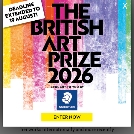
X
CONTACT THE ARTIST
Report profile
Member since Saturday 29th Oct, 2011
Freelance illustrator and artist
International
Self-employed, 2008- Current
Kirsty is an illustrator who works mainly within the
realm of short fiction stories both for print and online
publications. With experience in many aspects of artwork
and the advantage of an illustrative mind-set, her passion
is for imagery that accompanies literature based in the
surreal, the Gothic and folk tales; she has also exhibited
her works internationally and more recently