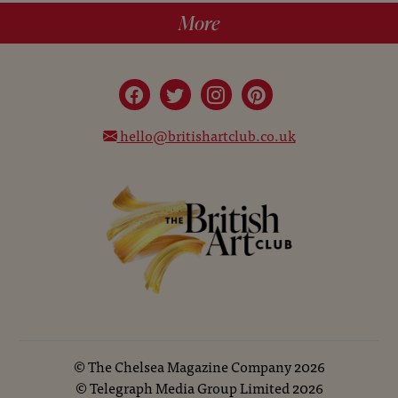
More
hello@britishartclub.co.uk
©
The Chelsea Magazine Company
2026
©
Telegraph Media Group Limited
2026