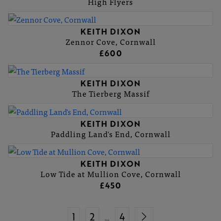
High Flyers
KEITH DIXON
Zennor Cove, Cornwall
£600
KEITH DIXON
The Tierberg Massif
KEITH DIXON
Paddling Land's End, Cornwall
KEITH DIXON
Low Tide at Mullion Cove, Cornwall
£450
1
2
4
…