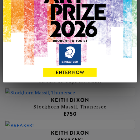
more practice. As artists we are very lucky indeed to
pursue this special way of seeing the world around us.
Contact Email: keith.dixon@hispeed.ch
KEITH'S PORTFOLIO
KEITH DIXON
Sunset on Cape Cornwall
KEITH DIXON
Stockhorn Massif, Thunersee
£750
KEITH DIXON
BREAKER!