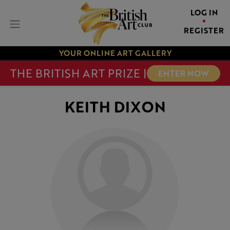
LOG IN
REGISTER
YOUR ONLINE ART GALLERY
THE BRITISH ART PRIZE |
ENTER NOW
KEITH DIXON