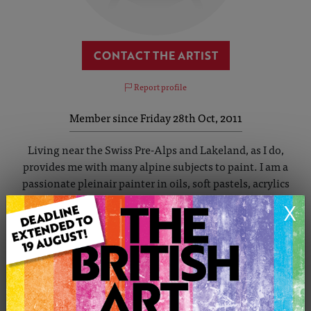
CONTACT THE ARTIST
Report profile
Member since Friday 28th Oct, 2011
Living near the Swiss Pre-Alps and Lakeland, as I do,
provides me with many alpine subjects to paint. I am a
passionate pleinair painter in oils, soft pastels, acrylics
and dry media. Born on the E.Coast of N.England, I miss
X
the ocean. This may be why many of my paintings are of
water. If I am not visiting my beloved Cornwall I often use
my canoe on the lakes and rivers of Europe, to find
unusual vantage points or, combine my mountain trecks
with painting lonely peaks. Painting can be a hard master
but must be enjoyable and nothing replaces practice and