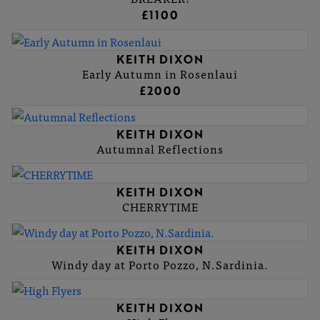
£1100
KEITH DIXON
Early Autumn in Rosenlaui
£2000
KEITH DIXON
Autumnal Reflections
KEITH DIXON
CHERRYTIME
KEITH DIXON
Windy day at Porto Pozzo, N.Sardinia.
KEITH DIXON