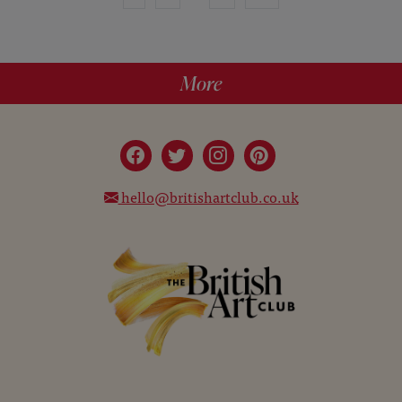
More
hello@britishartclub.co.uk