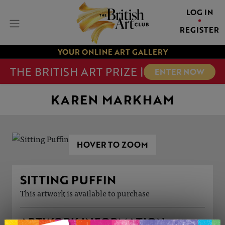
LOG IN
REGISTER
YOUR ONLINE ART GALLERY
THE BRITISH ART PRIZE |
ENTER NOW
KAREN MARKHAM
HOVER TO ZOOM
SITTING PUFFIN
This artwork is available to purchase
ARTWORK INFORMATION