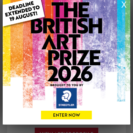
X
Medium: Drawing
Genre: Animals
Artwork Size: 30cm (w) x 20cm (h)
Uploaded on: Friday 18th Jan, 2019
£150
CONTACT THE
0
ARTIST
Share
Tweet
Share