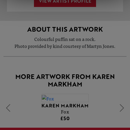
VIEW ARTIST PROFILE
ABOUT THIS ARTWORK
Colourful puffin sat on a rock.
Photo provided by kind courtesy of Martyn Jones.
MORE ARTWORK FROM KAREN
MARKHAM
KAREN MARKHAM
Fox
£50