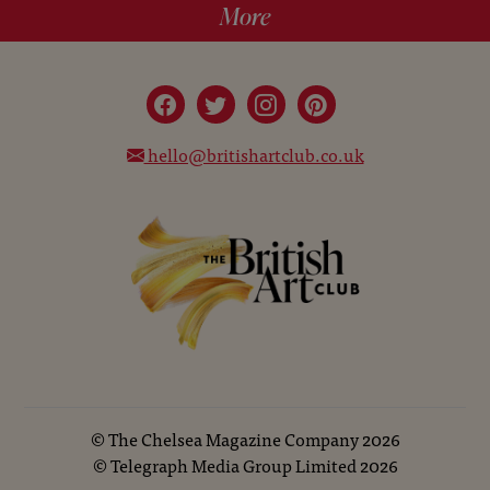
More
hello@britishartclub.co.uk
©
The Chelsea Magazine Company
2026
©
Telegraph Media Group Limited
2026