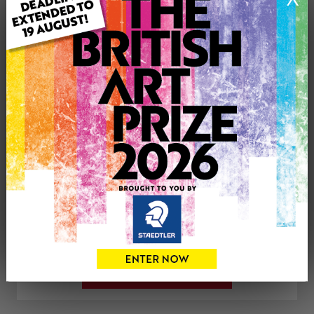
Artwork Size: 30.5cm (w) x 42cm (h)
Uploaded on: Thursday 5th Apr, 2018
SOLD
See more artwork by Karen Markham
CONTACT THE
0
ARTIST
Share
Tweet
Share
VIEW ARTIST PROFILE