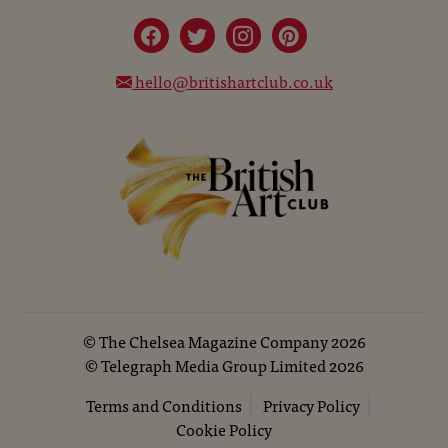
hello@britishartclub.co.uk
©
The Chelsea Magazine Company
2026
©
Telegraph Media Group Limited
2026
Terms and Conditions
Privacy Policy
Cookie Policy