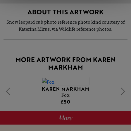
ABOUT THIS ARTWORK
Snow leopard cub photo reference photo kind courtesy of
Katerina Mirus, via Wildlife reference photos.
MORE ARTWORK FROM KAREN
MARKHAM
KAREN MARKHAM
Fox
£50
More