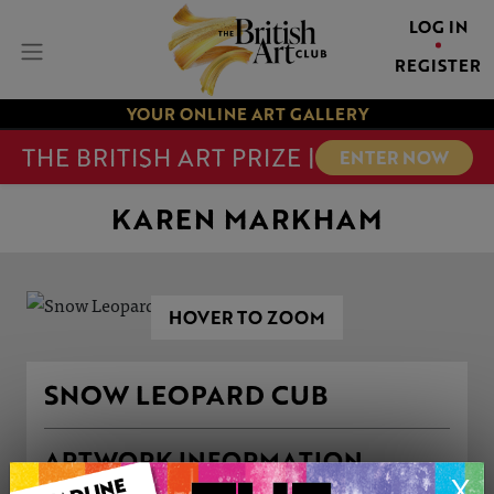
LOG IN
REGISTER
YOUR ONLINE ART GALLERY
THE BRITISH ART PRIZE |
ENTER NOW
KAREN MARKHAM
HOVER TO ZOOM
SNOW LEOPARD CUB
ARTWORK INFORMATION
X
Medium: Drawing