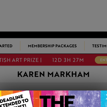
TARTED
MEMBERSHIP PACKAGES
TESTIM
TISH ART PRIZE |
12D 3H 27M
EN
KAREN MARKHAM
ENJOYING THE