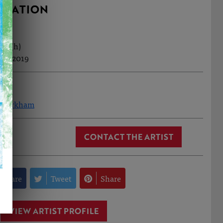
RMATION
cm (h)
ep, 2019
n Markham
CONTACT THE ARTIST
Share
Tweet
Share
VIEW ARTIST PROFILE