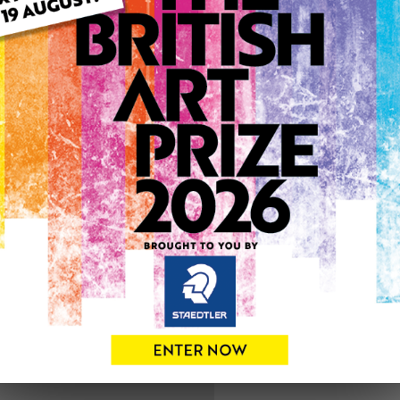
ARTWORK INFO
Medium: Drawing
Genre: Animals
Artwork Size: 18cm (w) x 13
Uploaded on: Sunday 8th S
SOLD
See more artwork by Kare
0