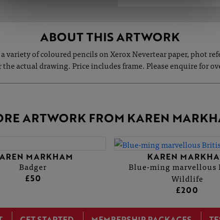
ABOUT THIS ARTWORK
a variety of coloured pencils on Xerox Nevertear paper, phot re
or the actual drawing. Price includes frame. Please enquire for ove
RE ARTWORK FROM KAREN MARK
AREN MARKHAM
KAREN MARKH
Badger
Blue-ming marvellous 
Wildlife
£50
£200
T
GET STARTED
MEMBERSHIP PACKAGES
TE