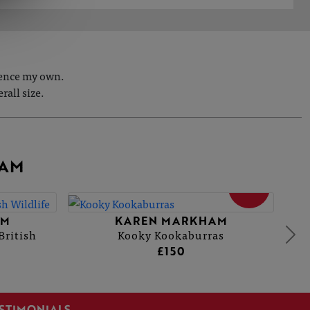
fence my own.
rall size.
HAM
SOLD
AM
KAREN MARKHAM
British
Kooky Kookaburras
£150
STIMONIALS