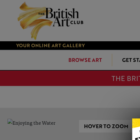
YOUR ONLINE ART GALLERY
BROWSE ART
GET S
THE BRI
HOVER TO ZOOM