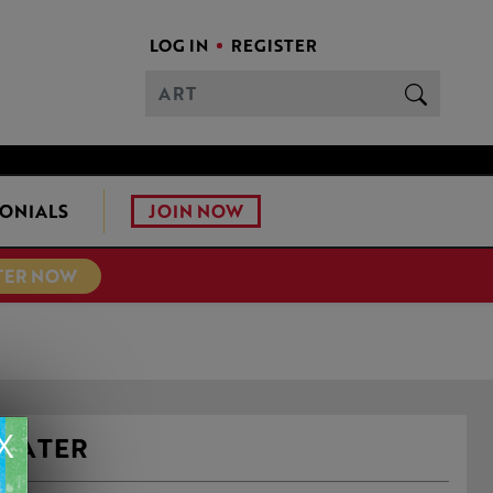
LOG IN
REGISTER
JOIN NOW
ONIALS
TER NOW
X
 WATER