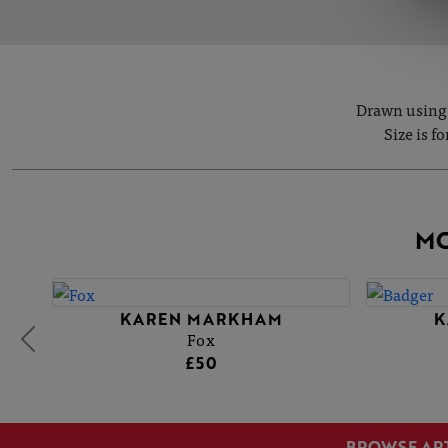
Drawn using 
Size is f
MO
KAREN MARKHAM
K
Fox
£50
BROWSE AR