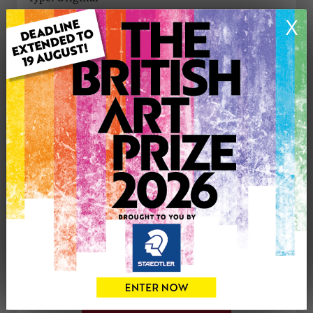
Medium: Oil
X
Genre: Animals
Artwork Size: 27cm (w) x 25cm (h)
Uploaded on: Monday 22nd Apr, 2024
Palette:
See more artwork by Karen Davies
CONTACT THE
0
ARTIST
Share
Tweet
Share