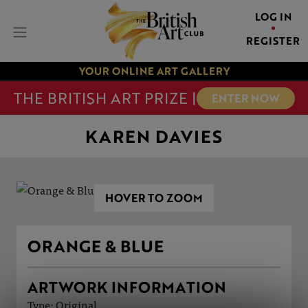
LOG IN
REGISTER
YOUR ONLINE ART GALLERY
THE BRITISH ART PRIZE |
ENTER NOW
KAREN DAVIES
HOVER TO ZOOM
ORANGE & BLUE
ARTWORK INFORMATION
Type: Original