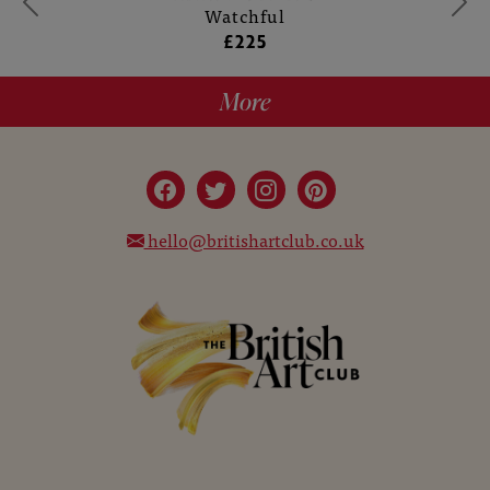
Watchful
£225
More
hello@britishartclub.co.uk