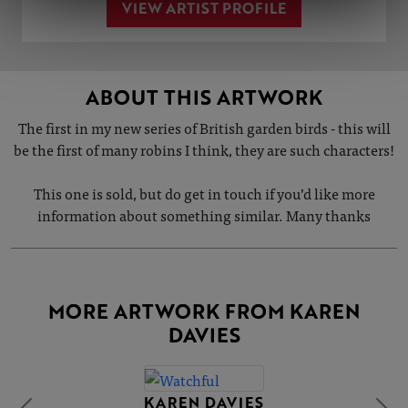
VIEW ARTIST PROFILE
ABOUT THIS ARTWORK
The first in my new series of British garden birds - this will
be the first of many robins I think, they are such characters!
This one is sold, but do get in touch if you’d like more
information about something similar. Many thanks
MORE ARTWORK FROM KAREN
DAVIES
KAREN DAVIES