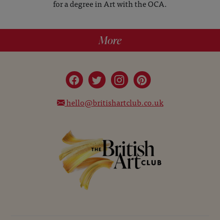
for a degree in Art with the OCA.
More
hello@britishartclub.co.uk