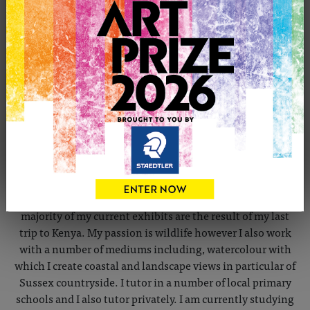
CONTACT THE ARTIST
Report profile
Member since Thursday 27th Oct, 2011
JOHN TYSON March 2013 Profile of a Wildlife artist: I live
in Vines Cross with my wife Claire and our family, as a
local artist I have exhibited my work in local galleries
including John Aspinals Zoo at Port Lympne. The
majority of my current exhibits are the result of my last
trip to Kenya. My passion is wildlife however I also work
with a number of mediums including, watercolour with
which I create coastal and landscape views in particular of
Sussex countryside. I tutor in a number of local primary
schools and I also tutor privately. I am currently studying