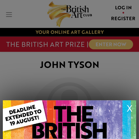
LOG IN
REGISTER
YOUR ONLINE ART GALLERY
THE BRITISH ART PRIZE |
ENTER NOW
JOHN TYSON
X