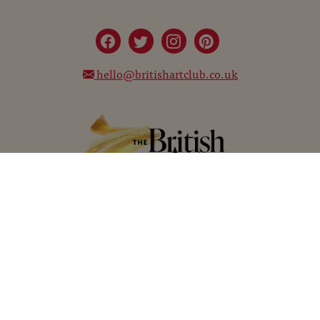
hello@britishartclub.co.uk
©
The Chelsea Magazine Company
2026
©
Telegraph Media Group Limited
2026
Terms and Conditions
Privacy Policy