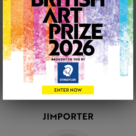
JIMPORTER