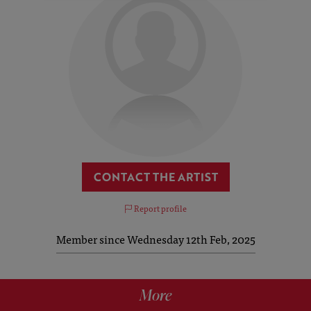
CONTACT THE ARTIST
Report profile
Member since Wednesday 12th Feb, 2025
More