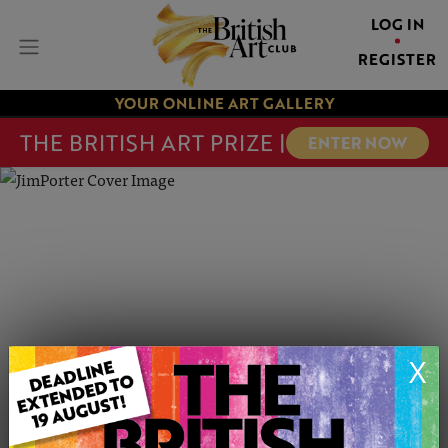
LOG IN
REGISTER
YOUR ONLINE ART GALLERY
THE BRITISH ART PRIZE |
ENTER NOW
X