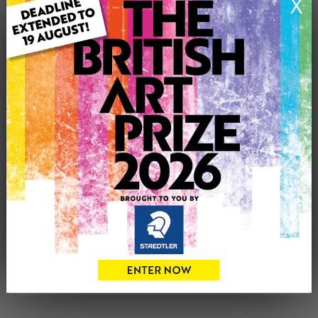
X
Genre: Landscape
Artwork Size: 50cm (w) x 50cm (h)
Uploaded on: Friday 31st Aug, 2018
See more artwork by Janette George
CONTACT THE
0
ARTIST
Share
Tweet
Share
VIEW ARTIST PROFILE