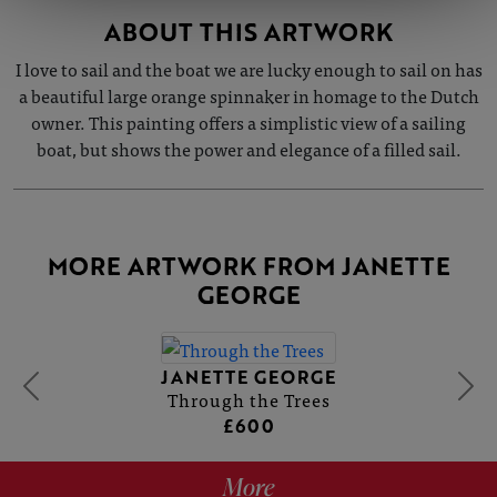
ABOUT THIS ARTWORK
I love to sail and the boat we are lucky enough to sail on has
a beautiful large orange spinnaker in homage to the Dutch
owner. This painting offers a simplistic view of a sailing
boat, but shows the power and elegance of a filled sail.
MORE ARTWORK FROM JANETTE
GEORGE
JANETTE GEORGE
Through the Trees
£600
More