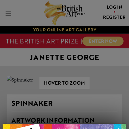
LOG IN
REGISTER
YOUR ONLINE ART GALLERY
THE BRITISH ART PRIZE |
ENTER NOW
JANETTE GEORGE
HOVER TO ZOOM
SPINNAKER
ARTWORK INFORMATION
Medium: Mixed Media