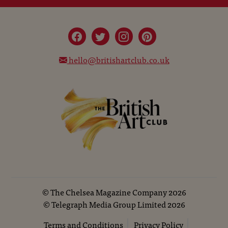
hello@britishartclub.co.uk
©
The Chelsea Magazine Company
2026
©
Telegraph Media Group Limited
2026
Terms and Conditions
Privacy Policy