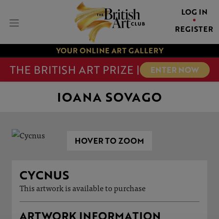
LOG IN
REGISTER
YOUR ONLINE ART GALLERY
THE BRITISH ART PRIZE |
ENTER NOW
IOANA SOVAGO
HOVER TO ZOOM
CYCNUS
This artwork is available to purchase
ARTWORK INFORMATION