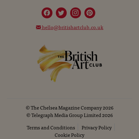
hello@britishartclub.co.uk
©
The Chelsea Magazine Company
2026
©
Telegraph Media Group Limited
2026
Terms and Conditions
Privacy Policy
Cookie Policy