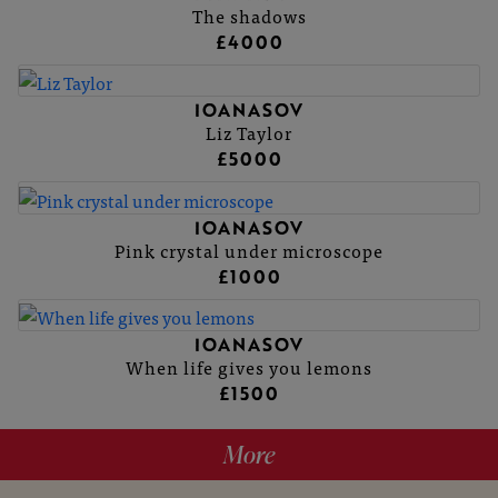
The shadows
£4000
IOANASOV
Liz Taylor
£5000
IOANASOV
Pink crystal under microscope
£1000
IOANASOV
When life gives you lemons
£1500
More