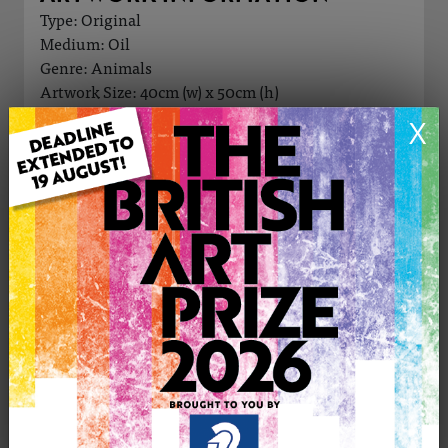
Type: Original
Medium: Oil
Genre: Animals
Artwork Size: 40cm (w) x 50cm (h)
Uploaded on: Saturday 13th Jul, 2024
X
Palette:
£1000
CONTACT THE
0
ARTIST