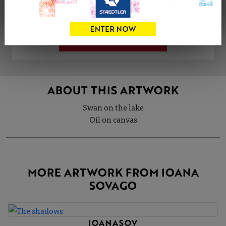
Share
Tweet
Share
VIEW ARTIST PROFILE
ABOUT THIS ARTWORK
Swan on the lake
Oil on canvas
MORE ARTWORK FROM IOANA
SOVAGO
IOANASOV