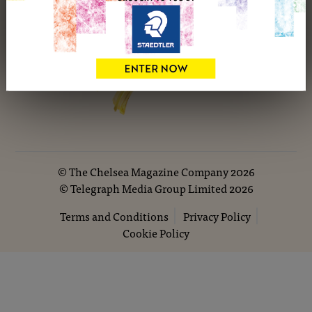
©
The Chelsea Magazine Company
2026
©
Telegraph Media Group Limited
2026
Terms and Conditions
Privacy Policy
Cookie Policy