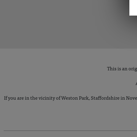
This is an or
If you are in the vicinity of Weston Park, Staffordshire in Nove