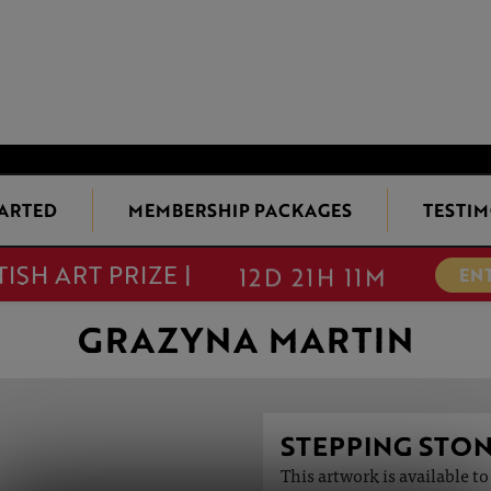
TARTED
MEMBERSHIP PACKAGES
TESTIM
TISH ART PRIZE |
EN
DEADLINE EXTENDED!
12D 21H 11M
GRAZYNA MARTIN
STEPPING STO
This artwork is available t