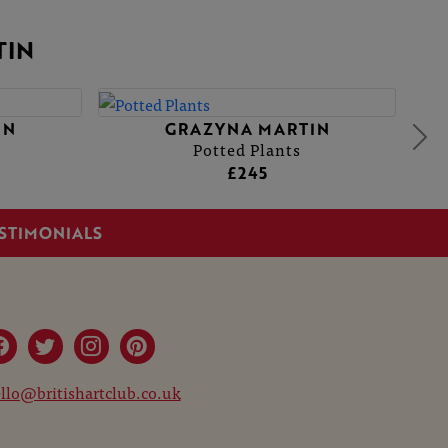
TIN
GRAZYNA MARTIN
GRAZYNA MARTIN
Potted Plants
Potted Plants
£245
£245
STIMONIALS
llo@britishartclub.co.uk