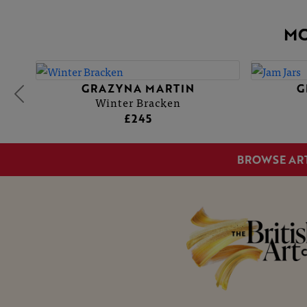
MO
GRAZYNA MARTIN
GRAZ
GRAZ
Winter Bracken
£245
BROWSE AR