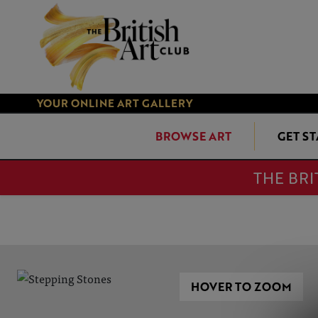
YOUR ONLINE ART GALLERY
BROWSE ART
GET S
THE BRI
HOVER TO ZOOM