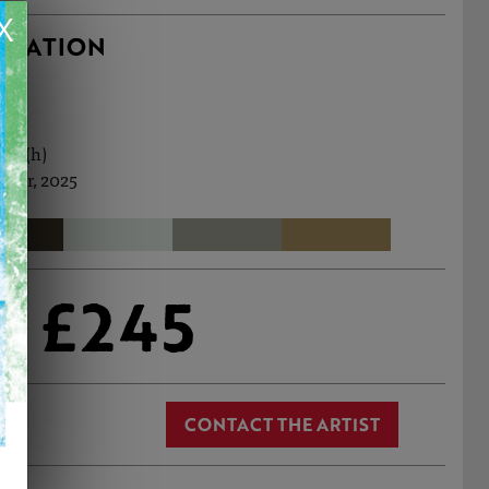
X
RMATION
1cm (h)
 Mar, 2025
£245
CONTACT THE ARTIST