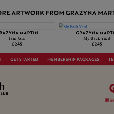
RE ARTWORK FROM GRAZYNA MAR
YNA MARTIN
YNA MARTIN
GRAZYNA MARTIN
GRAZYNA MARTIN
Jam Jars
Jam Jars
My Back Yard
My Back Yard
£245
£245
£245
£245
T
GET STARTED
MEMBERSHIP PACKAGES
TE
he