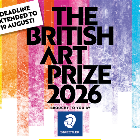
ARTWORK INFO
Type: Original
Medium: Watercolour
Genre: Landscape
Artwork Size: 29cm (w) x 4
Uploaded on: Monday 10th
Palette:
1