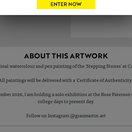
ABOUT THIS ARTWORK
iginal watercolour and pen painting of the 'Stepping Stones' at 
All paintings will be delivered with a 'Certificate of Authenticity'
mber 2026, I am holding a solo exhibition at the Rose Paterson Gal
college days to present day.
Follow on Instagram @grazmartin.art