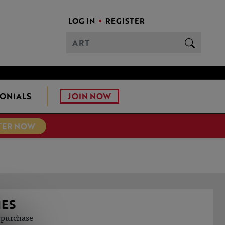
LOG IN
REGISTER
JOIN NOW
ONIALS
TER NOW
NES
o purchase