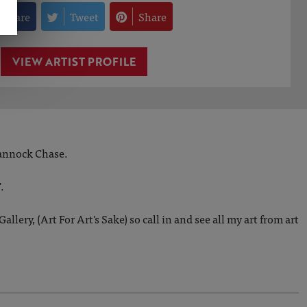
Share
Tweet
Share
VIEW ARTIST PROFILE
Cannock Chase.
.
lery, (Art For Art's Sake) so call in and see all my art from art