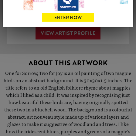
Share
Tweet
Share
VIEW ARTIST PROFILE
ABOUT THIS ARTWORK
One for Sorrow, Two for Joy is an oil painting of two magpie
birds on an abstract background. It is 30x30x1.5 inches. The
title refers to an old English folklore rhyme about magpies
which I liked as a child. It was inspired by recognising just
how beautiful these birds are, having originally spotted
these two in a bluebell wood. The background is a colourful
abstract, art nouveau style made up of various layers and
glazes to make it suggestive of woodland and trees. I like
how the iridescent blues, purples and greens of a magpie’s