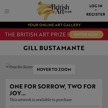
LOG IN
REGISTER
YOUR ONLINE ART GALLERY
THE BRITISH ART PRIZE |
ENTER NOW
GILL BUSTAMANTE
HOVER TO ZOOM
ONE FOR SORROW, TWO FOR
JOY…
This artwork is available to purchase