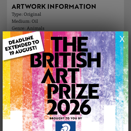
ARTWORK INFORMATION
Type: Original
Medium: Oil
Genre: Animals
Artwork Size: 76cm (w) x 76cm (h)
X
Uploaded on: Monday 25th May, 2026
Palette:
£1500
CONTACT THE
0
ARTIST