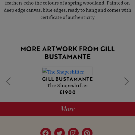
feathers echo the colours of a spring woodland. Painted on
deep edge canvas, blue edges, ready to hang and comes with
certificate of authenticity
MORE ARTWORK FROM GILL
BUSTAMANTE
GILL BUSTAMANTE
The Shapeshifter
£1900
More