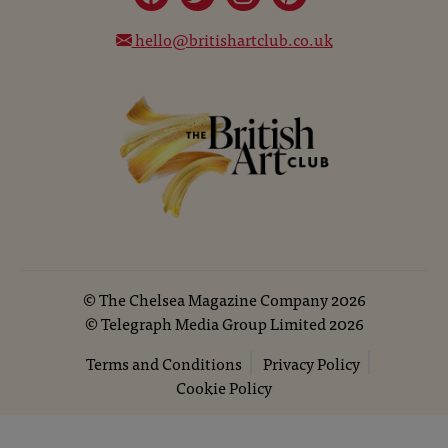
hello@britishartclub.co.uk
©
The Chelsea Magazine Company
2026
©
Telegraph Media Group Limited
2026
Terms and Conditions
Privacy Policy
Cookie Policy