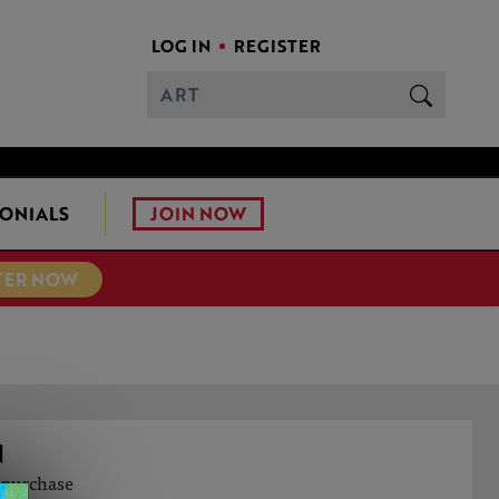
LOG IN
REGISTER
JOIN NOW
ONIALS
TER NOW
N
o purchase