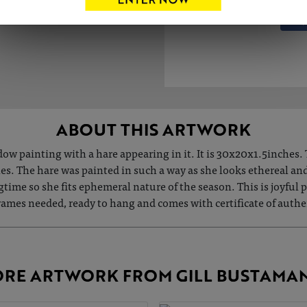
ABOUT THIS ARTWORK
w painting with a hare appearing in it. It is 30x20x1.5inches. 
hes. The hare was painted in such a way as she looks ethereal a
ngtime so she fits ephemeral nature of the season. This is joyfu
 frames needed, ready to hang and comes with certificate of a
RE ARTWORK FROM GILL BUSTAMA