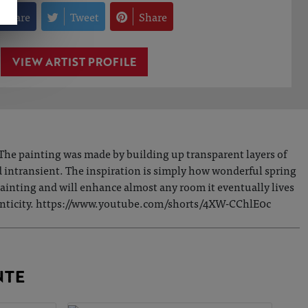
Share
Tweet
Share
VIEW ARTIST PROFILE
The painting was made by building up transparent layers of
nd intransient. The inspiration is simply how wonderful spring
l painting and will enhance almost any room it eventually lives
uthenticity. https://www.youtube.com/shorts/4XW-CChlE0c
NTE