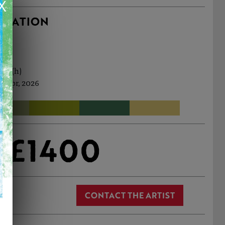
X
RMATION
1cm (h)
d Apr, 2026
£1400
CONTACT THE ARTIST