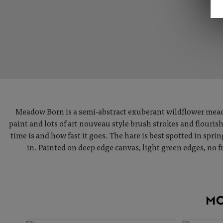
Meadow Born is a semi-abstract exuberant wildflower meado
paint and lots of art nouveau style brush strokes and flouris
time is and how fast it goes. The hare is best spotted in spri
in. Painted on deep edge canvas, light green edges, no
MO