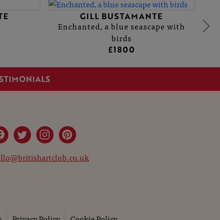
TE
GILL BUSTAMANTE
Enchanted, a blue seascape with
birds
£1800
STIMONIALS
llo@britishartclub.co.uk
s
Privacy Policy
Cookie Policy