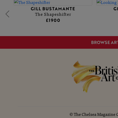
GILL BUSTAMANTE
G
The Shapeshifter
£1900
BROWSE AR
©
The Chelsea Magazine