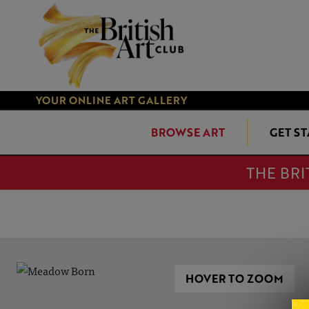
YOUR ONLINE ART GALLERY
BROWSE ART
GET S
THE BRI
HOVER TO ZOOM