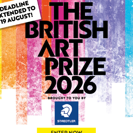
ARTWORK INFO
Type: Original
Medium: Oil
Genre: Landscape
Artwork Size: 76cm (w) x 5
Uploaded on: Thursday 23r
Palette:
0