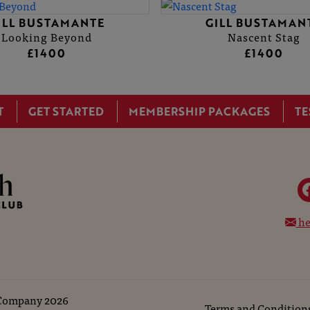
ILL BUSTAMANTE
GILL BUSTAMAN
Looking Beyond
Nascent Stag
£1400
£1400
T
GET STARTED
MEMBERSHIP PACKAGES
TE
he
 Company
2026
Terms and Condition