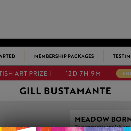
TARTED
MEMBERSHIP PACKAGES
TESTIM
TISH ART PRIZE |
12D 7H 9M
EN
GILL BUSTAMANTE
MEADOW BOR
This artwork is available t