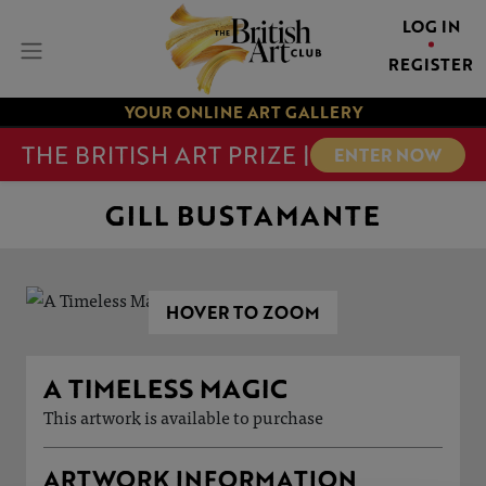
LOG IN
REGISTER
YOUR ONLINE ART GALLERY
THE BRITISH ART PRIZE |
ENTER NOW
GILL BUSTAMANTE
HOVER TO ZOOM
A TIMELESS MAGIC
This artwork is available to purchase
ARTWORK INFORMATION