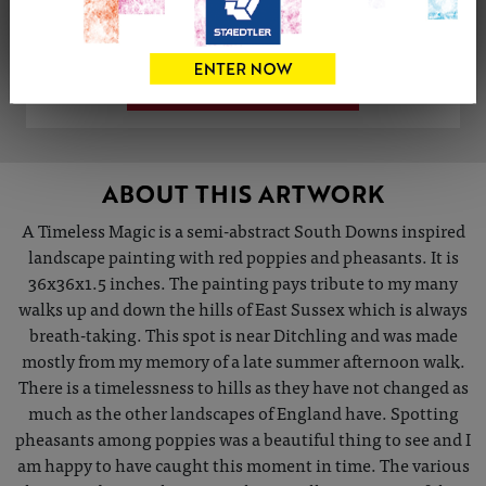
Share
Tweet
Share
VIEW ARTIST PROFILE
ABOUT THIS ARTWORK
A Timeless Magic is a semi-abstract South Downs inspired
landscape painting with red poppies and pheasants. It is
36x36x1.5 inches. The painting pays tribute to my many
walks up and down the hills of East Sussex which is always
breath-taking. This spot is near Ditchling and was made
mostly from my memory of a late summer afternoon walk.
There is a timelessness to hills as they have not changed as
much as the other landscapes of England have. Spotting
pheasants among poppies was a beautiful thing to see and I
am happy to have caught this moment in time. The various