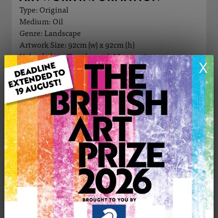
Type: Original
Medium: Oil
Genre: Landscape
Artwork Size: 92cm (w) x 92cm (h)
Uploaded on: Tuesday 17th Mar, 2026
X
Palette:
£1900
CONTACT THE
0
ARTIST