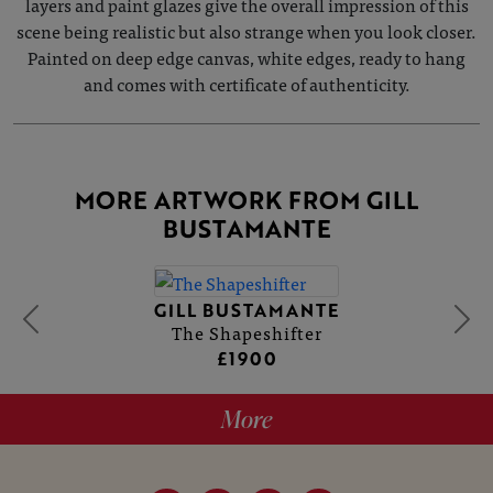
layers and paint glazes give the overall impression of this
scene being realistic but also strange when you look closer.
Painted on deep edge canvas, white edges, ready to hang
and comes with certificate of authenticity.
MORE ARTWORK FROM GILL
BUSTAMANTE
GILL BUSTAMANTE
The Shapeshifter
£1900
More