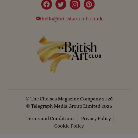
hello@britishartclub.co.uk
©
The Chelsea Magazine Company
2026
©
Telegraph Media Group Limited
2026
Terms and Conditions
Privacy Policy
Cookie Policy