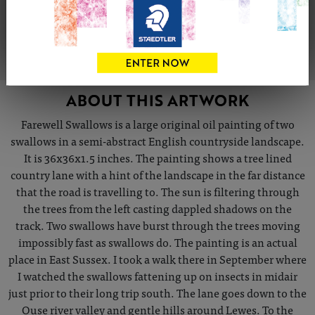
VIEW ARTIST PROFILE
ABOUT THIS ARTWORK
Farewell Swallows is a large original oil painting of two
swallows in a semi-abstract English countryside landscape.
It is 36x36x1.5 inches. The painting shows a tree lined
country lane with a hint of the landscape in the far distance
that the road is travelling to. The sun is filtering through
the trees from the left casting dappled shadows on the
track. Two swallows have burst through the trees moving
impossibly fast as swallows do. The painting is an actual
place in East Sussex. I took a walk there in September where
I watched the swallows fattening up on insects in midair
just prior to their long trip south. The lane goes down to the
Ouse river valley and gentle hills around Lewes. To the