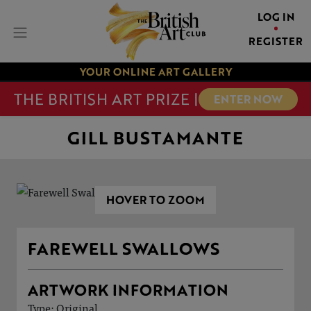
LOG IN
REGISTER
YOUR ONLINE ART GALLERY
THE BRITISH ART PRIZE |
ENTER NOW
GILL BUSTAMANTE
HOVER TO ZOOM
FAREWELL SWALLOWS
ARTWORK INFORMATION
Type: Original