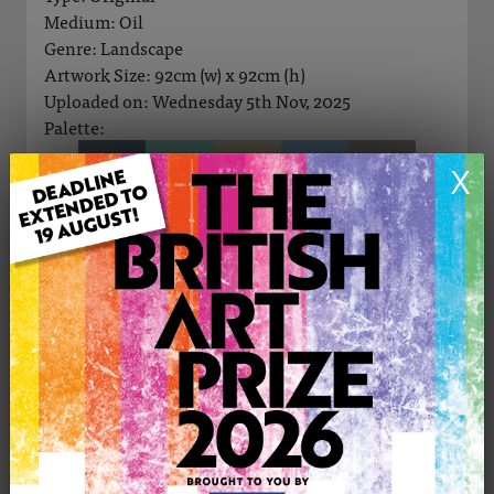
Medium: Oil
Genre: Landscape
Artwork Size: 92cm (w) x 92cm (h)
Uploaded on: Wednesday 5th Nov, 2025
Palette:
X
SOLD
See more artwork by Gill Bustamante
CONTACT THE
0
ARTIST
Share
Tweet
Share