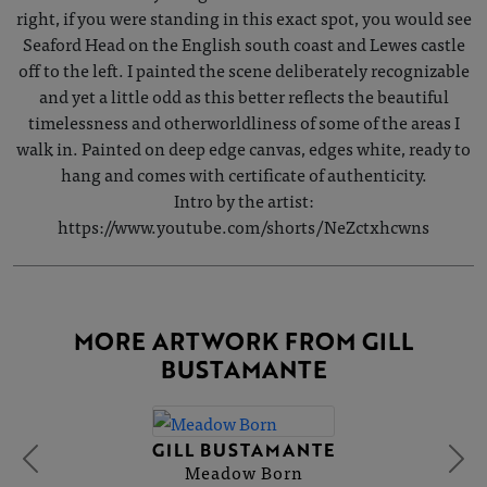
right, if you were standing in this exact spot, you would see
Seaford Head on the English south coast and Lewes castle
off to the left. I painted the scene deliberately recognizable
and yet a little odd as this better reflects the beautiful
timelessness and otherworldliness of some of the areas I
walk in. Painted on deep edge canvas, edges white, ready to
hang and comes with certificate of authenticity.
Intro by the artist:
https://www.youtube.com/shorts/NeZctxhcwns
MORE ARTWORK FROM GILL
BUSTAMANTE
GILL BUSTAMANTE
Meadow Born