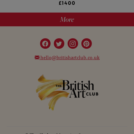
£1400
More
hello@britishartclub.co.uk