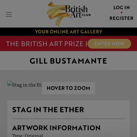
LOG IN
REGISTER
YOUR ONLINE ART GALLERY
THE BRITISH ART PRIZE |
ENTER NOW
GILL BUSTAMANTE
HOVER TO ZOOM
STAG IN THE ETHER
ARTWORK INFORMATION
Type: Original