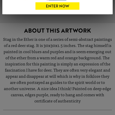
VIEW ARTIST PROFILE
ABOUT THIS ARTWORK
Stag in the Ether is one of a series of semi-abstract paintings
of a red deer stag. It is 30x30x1.5 inches. The stag himself is
painted in cool blues and purples and is seem emerging out
of the ether from a warm red and orange background. The
inspiration for this painting is simply an expression of the
fascination I have for deer. They are often very elegant and
appear and disappear at will which is why in folklore they
are often portrayed as guides to the spirit world or to
another universe. A nice idea I think! Painted on deep edge
canvas, edges purple, ready to hang and comes with
certificate of authenticity