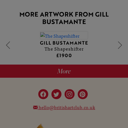
MORE ARTWORK FROM GILL
BUSTAMANTE
GILL BUSTAMANTE
The Shapeshifter
£1900
More
hello@britishartclub.co.uk