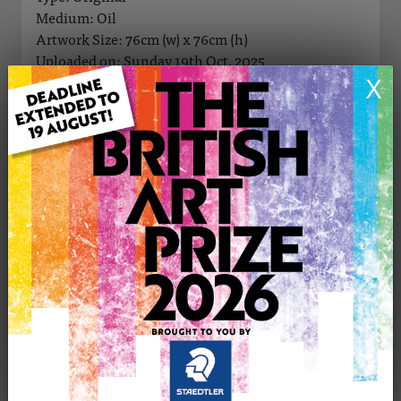
Medium: Oil
Artwork Size: 76cm (w) x 76cm (h)
Uploaded on: Sunday 19th Oct, 2025
Palette:
X
SOLD
See more artwork by Gill Bustamante
CONTACT THE
0
ARTIST
Share
Tweet
Share