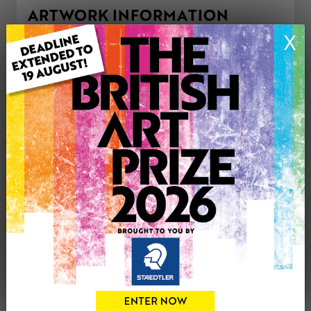
ARTWORK INFORMATION
Type: Original
X
Medium: Mixed Media
Genre: Modern
Artwork Size: 91cm (w) x 61cm (h)
Uploaded on: Wednesday 7th May, 2025
Palette:
£295
CONTACT THE
1
ARTIST