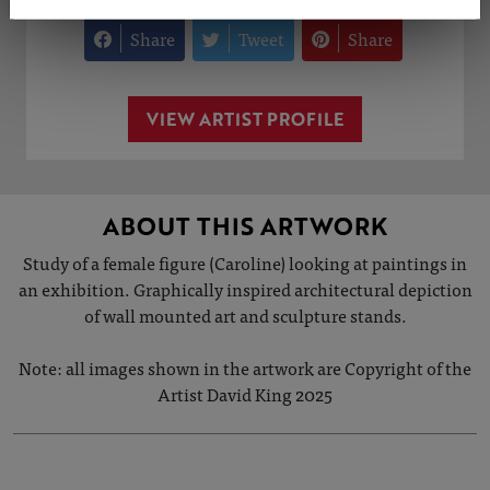
Share
Tweet
Share
VIEW ARTIST PROFILE
ABOUT THIS ARTWORK
Study of a female figure (Caroline) looking at paintings in
an exhibition. Graphically inspired architectural depiction
of wall mounted art and sculpture stands.
Note: all images shown in the artwork are Copyright of the
Artist David King 2025