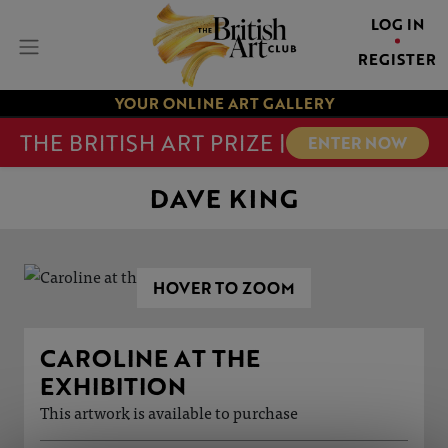
LOG IN
REGISTER
YOUR ONLINE ART GALLERY
THE BRITISH ART PRIZE |
ENTER NOW
DAVE KING
HOVER TO ZOOM
CAROLINE AT THE
EXHIBITION
This artwork is available to purchase