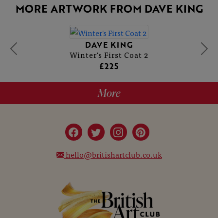
MORE ARTWORK FROM DAVE KING
DAVE KING
Winter's First Coat 2
£225
More
hello@britishartclub.co.uk