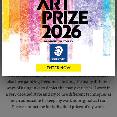
CONTACT THE ARTIST
Report profile
Member since Tuesday 1st Nov, 2011
Elected member of the SGFA . I am a self taught artist
working predominantly in pen and ink. I really enjoy
painting architecture and trying to depict changes that
the elements can have on these structures over time. I
also love painting trees and showing the many different
ways of using inks to depict the many varieties. I work in
a very detailed style and try to use different techniques as
much as possible to keep my work as original as I can.
Please contact me for individual prices of my work.