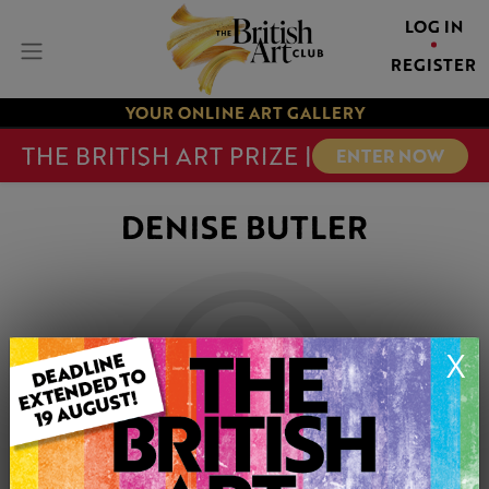
LOG IN
REGISTER
YOUR ONLINE ART GALLERY
THE BRITISH ART PRIZE |
ENTER NOW
DENISE BUTLER
X