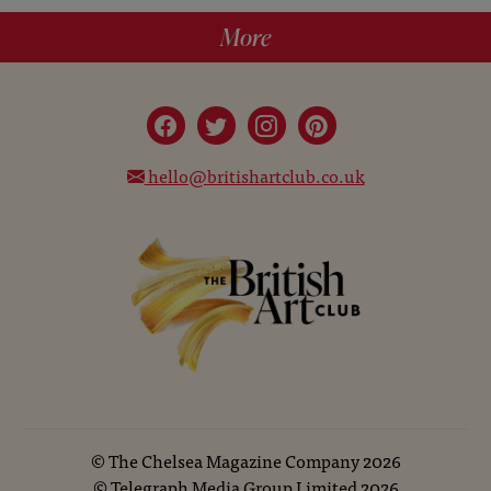
More
hello@britishartclub.co.uk
©
The Chelsea Magazine Company
2026
©
Telegraph Media Group Limited
2026