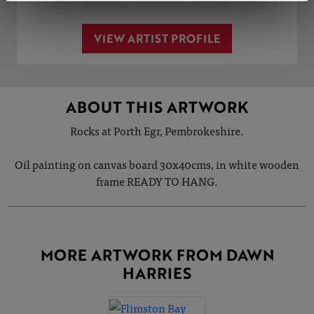
VIEW ARTIST PROFILE
ABOUT THIS ARTWORK
Rocks at Porth Egr, Pembrokeshire.
Oil painting on canvas board 30x40cms, in white wooden
frame READY TO HANG.
MORE ARTWORK FROM DAWN
HARRIES