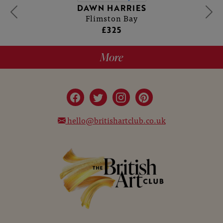
DAWN HARRIES
Flimston Bay
£325
More
hello@britishartclub.co.uk