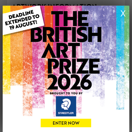
ARTWORK INFORMATION
X
Type: Original
Medium: Oil
Genre: Landscape
Artwork Size: 30cm (w) x 40cm (h)
Uploaded on: Saturday 6th Feb, 2021
£275
CONTACT THE
1
ARTIST
Share
Tweet
Share