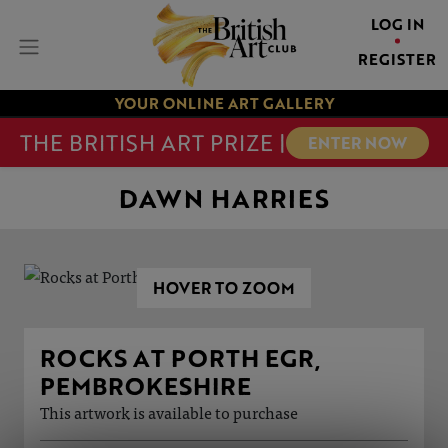
LOG IN
REGISTER
YOUR ONLINE ART GALLERY
THE BRITISH ART PRIZE |
ENTER NOW
DAWN HARRIES
HOVER TO ZOOM
ROCKS AT PORTH EGR,
PEMBROKESHIRE
This artwork is available to purchase