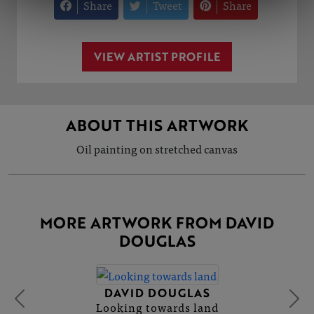
Share
Tweet
Share
VIEW ARTIST PROFILE
ABOUT THIS ARTWORK
Oil painting on stretched canvas
MORE ARTWORK FROM DAVID
DOUGLAS
DAVID DOUGLAS
Looking towards land