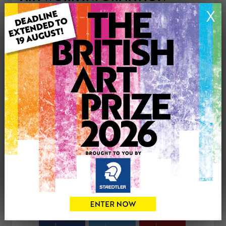
Type: Original
X
Medium: Oil
Genre: Figurative
Artwork Size: 55cm (w) x 85cm (h)
Uploaded on: Tuesday 21st Apr, 2026
Palette:
£895
CONTACT THE
0
ARTIST