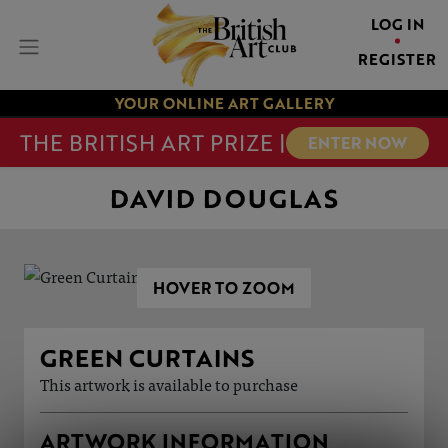
LOG IN
REGISTER
YOUR ONLINE ART GALLERY
THE BRITISH ART PRIZE |
ENTER NOW
DAVID DOUGLAS
HOVER TO ZOOM
GREEN CURTAINS
This artwork is available to purchase
ARTWORK INFORMATION