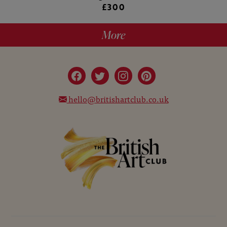
£300
More
hello@britishartclub.co.uk