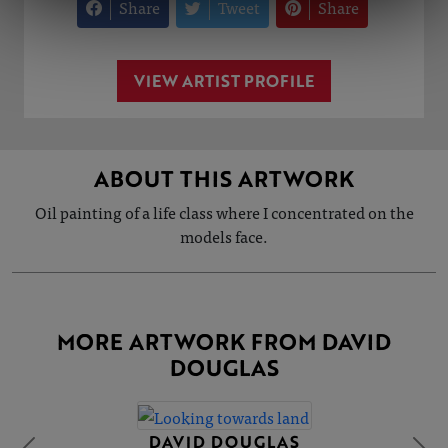
Share
Tweet
Share
VIEW ARTIST PROFILE
ABOUT THIS ARTWORK
Oil painting of a life class where I concentrated on the
models face.
MORE ARTWORK FROM DAVID
DOUGLAS
DAVID DOUGLAS