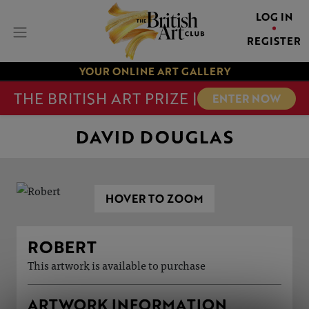
LOG IN
REGISTER
YOUR ONLINE ART GALLERY
THE BRITISH ART PRIZE |
ENTER NOW
DAVID DOUGLAS
HOVER TO ZOOM
ROBERT
This artwork is available to purchase
ARTWORK INFORMATION