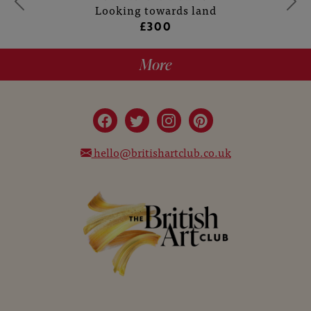
Looking towards land
£300
More
hello@britishartclub.co.uk