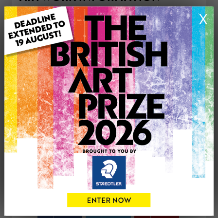
Type: Original
X
Medium: Oil
Genre: Portraiture
Artwork Size: 13cm (w) x 22cm (h)
Uploaded on: Tuesday 30th Sep, 2025
Palette:
£100
CONTACT THE
0
ARTIST