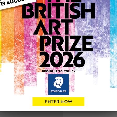
ARTWORK INFO
Medium: Watercolour
Genre: Buildings & Archit
Artwork Size: 20cm (w) x 2
Uploaded on: Wednesday 9
0