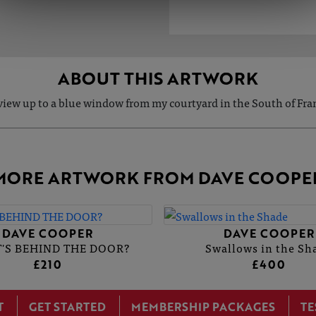
ABOUT THIS ARTWORK
view up to a blue window from my courtyard in the South of Fra
MORE ARTWORK FROM DAVE COOPE
DAVE COOPER
DAVE COOPER
'S BEHIND THE DOOR?
Swallows in the Sh
£210
£400
T
GET STARTED
MEMBERSHIP PACKAGES
TE