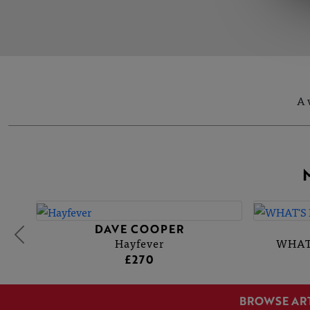
A 
DAVE COOPER
Hayfever
WHAT
£270
BROWSE AR