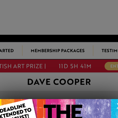
TARTED
MEMBERSHIP PACKAGES
TESTIM
TISH ART PRIZE |
11D 5H 41M
EN
DAVE COOPER
LIMITED LIGHT
This artwork is available t