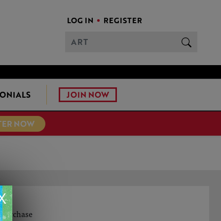
LOG IN
REGISTER
JOIN NOW
ONIALS
TER NOW
X
o purchase