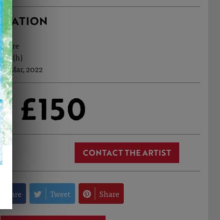
RMATION
ecture
8cm (h)
th Mar, 2022
£150
CONTACT THE ARTIST
Share
Tweet
Share