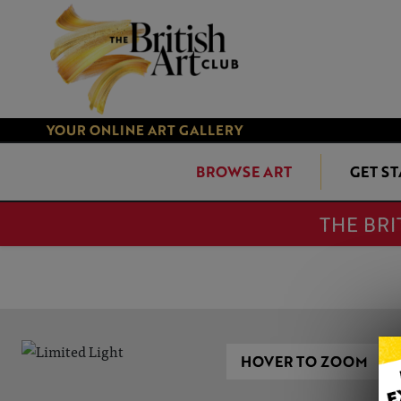
YOUR ONLINE ART GALLERY
BROWSE ART
GET S
THE BRI
HOVER TO ZOOM