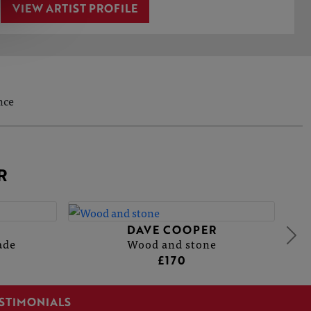
VIEW ARTIST PROFILE
nce
R
DAVE COOPER
ade
Wood and stone
£170
STIMONIALS