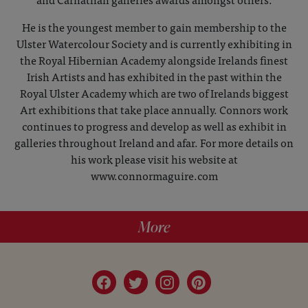
He is the youngest member to gain membership to the
Ulster Watercolour Society and is currently exhibiting in
the Royal Hibernian Academy alongside Irelands finest
Irish Artists and has exhibited in the past within the
Royal Ulster Academy which are two of Irelands biggest
Art exhibitions that take place annually. Connors work
continues to progress and develop as well as exhibit in
galleries throughout Ireland and afar. For more details on
his work please visit his website at
www.connormaguire.com
More