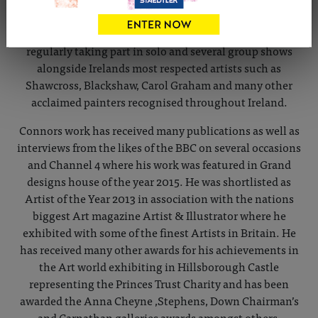
portraiture on a large scale and loves drawing in charcoal
and white chalk studying the human figure. He exhibits
regularly taking part in solo and several group shows
alongside Irelands most respected artists such as
Shawcross, Blackshaw, Carol Graham and many other
acclaimed painters recognised throughout Ireland.
Connors work has received many publications as well as
interviews from the likes of the BBC on several occasions
and Channel 4 where his work was featured in Grand
designs house of the year 2015. He was shortlisted as
Artist of the Year 2013 in association with the nations
biggest Art magazine Artist & Illustrator where he
exhibited with some of the finest Artists in Britain. He
has received many other awards for his achievements in
the Art world exhibiting in Hillsborough Castle
representing the Princes Trust Charity and has been
awarded the Anna Cheyne ,Stephens, Down Chairman’s
and Carnathan galleries awards amongst others.