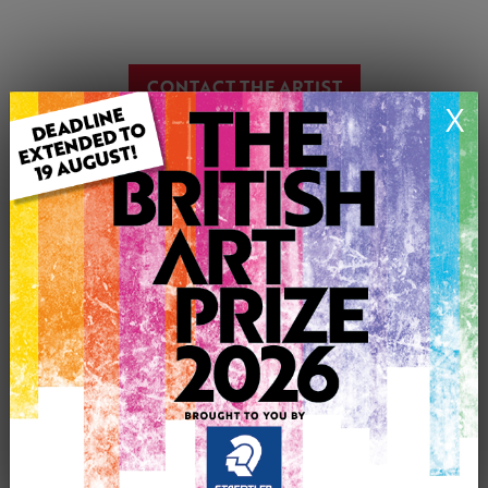
CONTACT THE ARTIST
X
Report profile
Member since Friday 28th Oct, 2011
Connor Maguire was born in Belfast, Northern Ireland in
1977.He studied at the University of Ulster in Belfast and
now works as a freelance artist specialising in Oil
painting focusing on portraiture, Printmaking working
mainly in woodcuts and linocuts and is a professional
framer who also works in every type of medium that is
accessible to him in regards of painting and drawing.
Connors paintings are inspired from anything ranging
from everyday events, personal experiences, friends or
family but is currently focusing his attention on