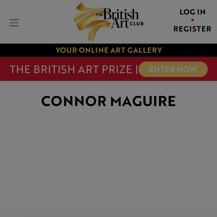
LOG IN
REGISTER
YOUR ONLINE ART GALLERY
THE BRITISH ART PRIZE |
ENTER NOW
CONNOR MAGUIRE