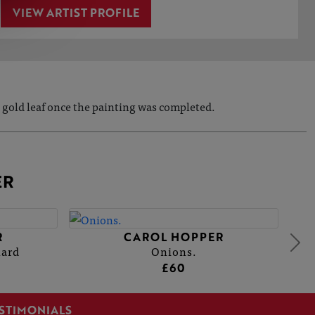
VIEW ARTIST PROFILE
 gold leaf once the painting was completed.
ER
R
CAROL HOPPER
hard
Onions.
£60
STIMONIALS