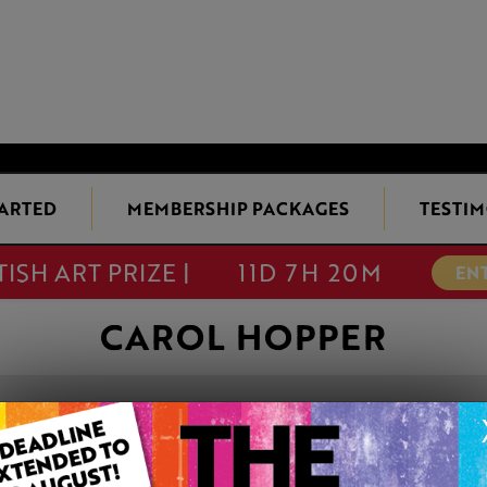
TARTED
MEMBERSHIP PACKAGES
TESTIM
TISH ART PRIZE |
11D 7H 20M
EN
CAROL HOPPER
BEARDED IRIS