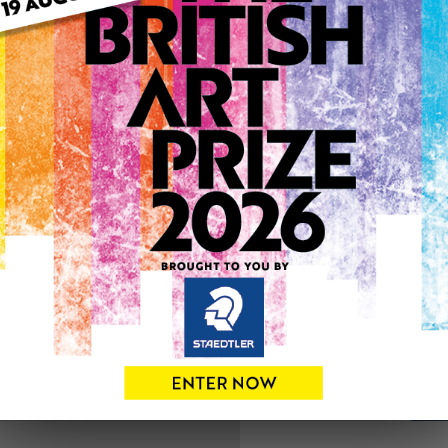
ARTWORK INFO
Type: Original
Medium: Mixed Media
Genre: Floral
Artwork Size: 30cm (w) x 3
Uploaded on: Thursday 15t
Palette:
See more artwork by Carol
0