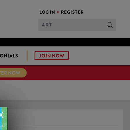
LOG IN
REGISTER
JOIN NOW
ONIALS
TER NOW
X