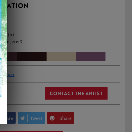
RMATION
0cm (h)
h Jan, 2026
 Hopper
CONTACT THE ARTIST
Share
Tweet
Share