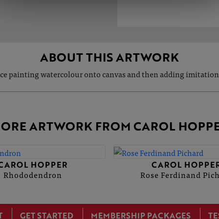
ABOUT THIS ARTWORK
ece painting watercolour onto canvas and then adding imitation
ORE ARTWORK FROM CAROL HOPP
CAROL HOPPER
CAROL HOPPE
Rhododendron
Rose Ferdinand Pic
T
GET STARTED
MEMBERSHIP PACKAGES
TE