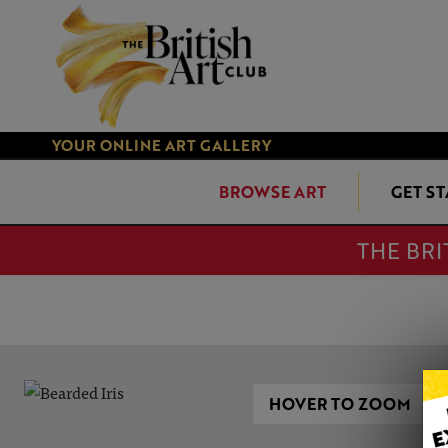
YOUR ONLINE ART GALLERY
BROWSE ART
GET S
THE BRI
HOVER TO ZOOM