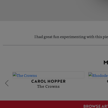
I had great fun experimenting with this pi
M
CAROL HOPPER
The Crowns
BROWSE AR