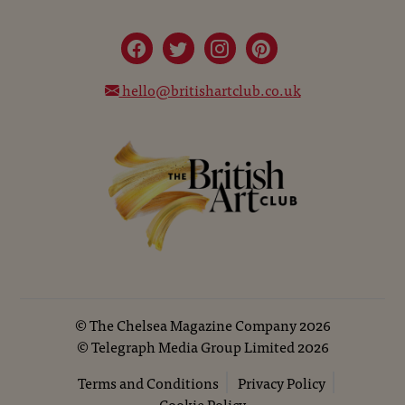
hello@britishartclub.co.uk
©
The Chelsea Magazine Company
2026
©
Telegraph Media Group Limited
2026
Terms and Conditions
Privacy Policy
Cookie Policy