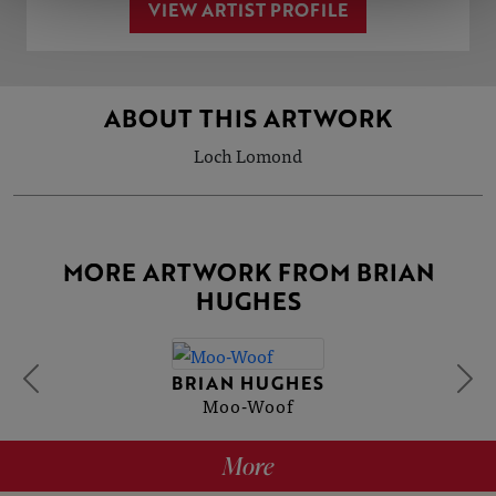
VIEW ARTIST PROFILE
ABOUT THIS ARTWORK
Loch Lomond
MORE ARTWORK FROM BRIAN
HUGHES
BRIAN HUGHES
Moo-Woof
More