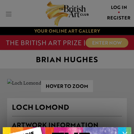
LOG IN
REGISTER
YOUR ONLINE ART GALLERY
THE BRITISH ART PRIZE |
ENTER NOW
BRIAN HUGHES
HOVER TO ZOOM
LOCH LOMOND
ARTWORK INFORMATION
Type: Original