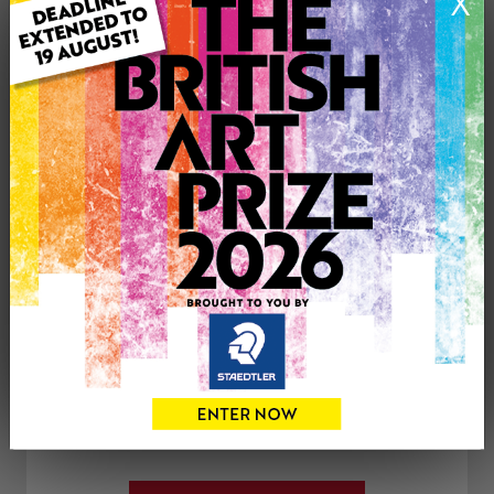
X
Medium: Acrylic
Genre: Landscape
Artwork Size: 300cm (w) x 200cm (h)
Uploaded on: Wednesday 13th Aug, 2025
Palette:
See more artwork by Brian Hughes
CONTACT THE
0
ARTIST
Share
Tweet
Share